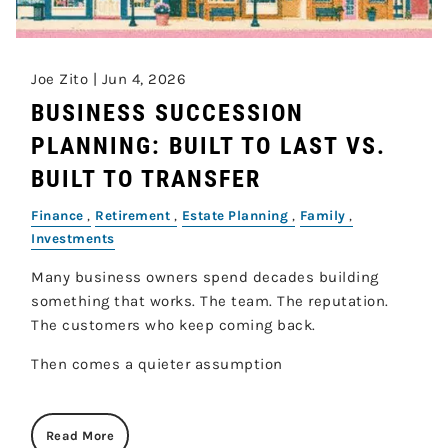
Joe Zito |
Jun 4, 2026
BUSINESS SUCCESSION
PLANNING: BUILT TO LAST VS.
BUILT TO TRANSFER
Finance
Retirement
Estate Planning
Family
Investments
Many business owners spend decades building
something that works. The team. The reputation.
The customers who keep coming back.
Then comes a quieter assumption
Read More