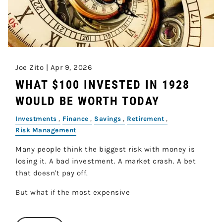
Joe Zito |
Apr 9, 2026
WHAT $100 INVESTED IN 1928
WOULD BE WORTH TODAY
Investments
Finance
Savings
Retirement
Risk Management
Many people think the biggest risk with money is
losing it. A bad investment. A market crash. A bet
that doesn't pay off.
But what if the most expensive