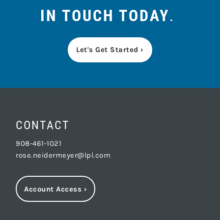
IN TOUCH TODAY
.
Let's Get Started ›
CONTACT
908-461-1021
rose.neidermeyer@lpl.com
Account Access
›