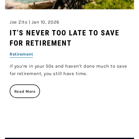
Joe Zito |
Jan 10, 2026
IT'S NEVER TOO LATE TO SAVE
FOR RETIREMENT
Retirement
If you’re in your 50s and haven’t done much to save
for retirement, you still have time.
Read More