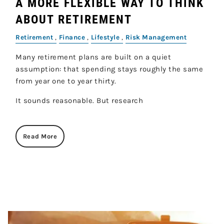
A MORE FLEXIBLE WAY TO THINK
ABOUT RETIREMENT
Retirement
Finance
Lifestyle
Risk Management
Many retirement plans are built on a quiet
assumption: that spending stays roughly the same
from year one to year thirty.
It sounds reasonable. But research
Read More