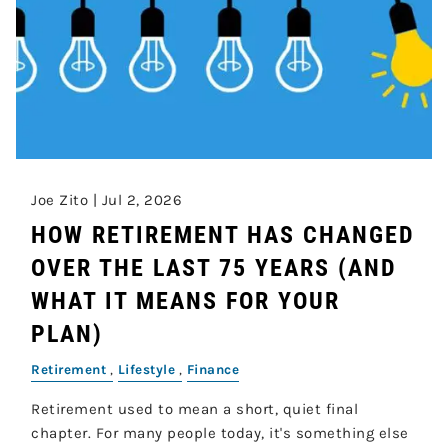
Joe Zito |
Jul 2, 2026
HOW RETIREMENT HAS CHANGED
OVER THE LAST 75 YEARS (AND
WHAT IT MEANS FOR YOUR
PLAN)
Retirement
Lifestyle
Finance
Retirement used to mean a short, quiet final
chapter. For many people today, it's something else