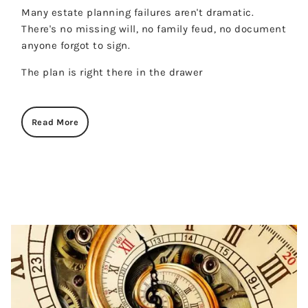
Many estate planning failures aren't dramatic.
There's no missing will, no family feud, no document
anyone forgot to sign.
The plan is right there in the drawer
Read More