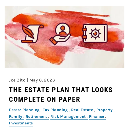
Joe Zito |
May 6, 2026
THE ESTATE PLAN THAT LOOKS
COMPLETE ON PAPER
Estate Planning
Tax Planning
Real Estate
Property
Family
Retirement
Risk Management
Finance
Investments