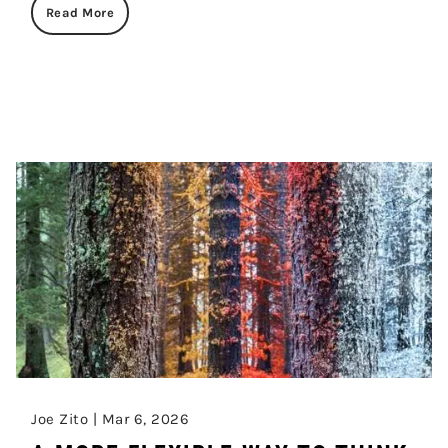
Read More
Joe Zito |
Mar 6, 2026