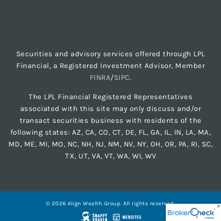
Securities and advisory services offered through LPL
Financial, a Registered Investment Advisor, Member
FINRA
/
SIPC
.
The LPL Financial Registered Representatives
associated with this site may only discuss and/or
transact securities business with residents of the
following states: AZ, CA, CO, CT, DE, FL, GA, IL, IN, LA, MA,
MD, ME, MI, MO, NC, NH, NJ, NM, NV, NY, OH, OR, PA, RI, SC,
TX, UT, VA, VT, WA, WI, WV
© 2026 Align Wealth Group. All rights reserved.