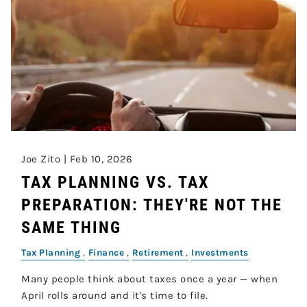
Joe Zito |
Feb 10, 2026
TAX PLANNING VS. TAX
PREPARATION: THEY'RE NOT THE
SAME THING
Tax Planning
Finance
Retirement
Investments
Many people think about taxes once a year — when
April rolls around and it's time to file.