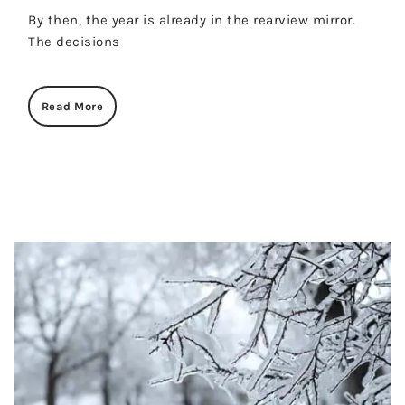
By then, the year is already in the rearview mirror.
The decisions
Read More