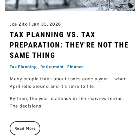
Joe Zito |
Jan 30, 2026
TAX PLANNING VS. TAX
PREPARATION: THEY'RE NOT THE
SAME THING
Tax Planning
Retirement
Finance
Many people think about taxes once a year — when
April rolls around and it's time to file.
By then, the year is already in the rearview mirror.
The decisions
Read More