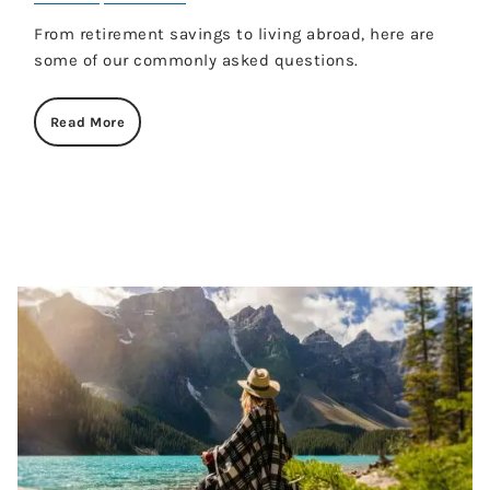
From retirement savings to living abroad, here are
some of our commonly asked questions.
Read More