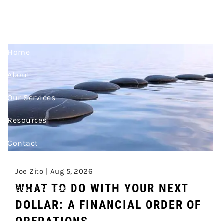
RETIREMENT
Skip to main content
Home
About
Our Services
Resources
Contact
Join Our Team
Joe Zito |
Aug 5, 2026
WHAT TO DO WITH YOUR NEXT
Account Access
DOLLAR: A FINANCIAL ORDER OF
OPERATIONS