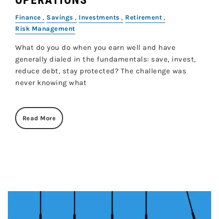
Finance
Savings
Investments
Retirement
Risk Management
What do you do when you earn well and have
generally dialed in the fundamentals: save, invest,
reduce debt, stay protected? The challenge was
never knowing what
Read More