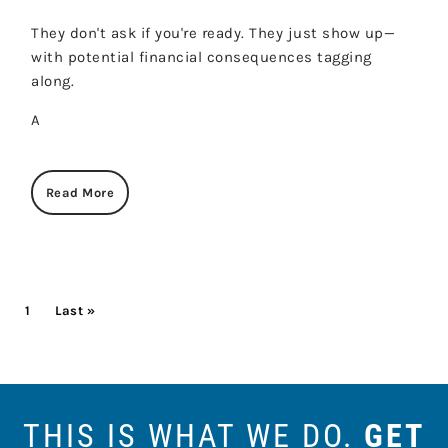
They don't ask if you're ready. They just show up—
with potential financial consequences tagging
along.
A
Read More
PAGINATION
Current page
1
Last page
Last »
THIS IS WHAT WE DO.
GET