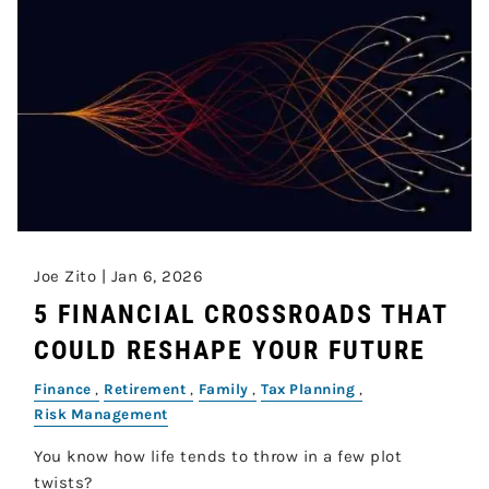
Joe Zito |
Jan 6, 2026
5 FINANCIAL CROSSROADS THAT
COULD RESHAPE YOUR FUTURE
Finance
Retirement
Family
Tax Planning
Risk Management
You know how life tends to throw in a few plot
twists?