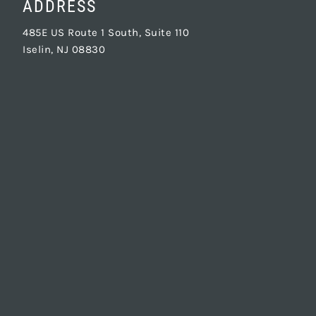
ADDRESS
485E US Route 1 South, Suite 110
Iselin, NJ 08830