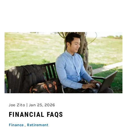
Joe Zito |
Jan 25, 2026
FINANCIAL FAQS
Finance
Retirement