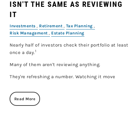
ISN'T THE SAME AS REVIEWING
IT
Investments
Retirement
Tax Planning
Risk Management
Estate Planning
Nearly half of investors check their portfolio at least
1
once a day.
Many of them aren't reviewing anything.
They're refreshing a number. Watching it move
Read More