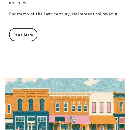
entirely.
For much of the last century, retirement followed a
Read More