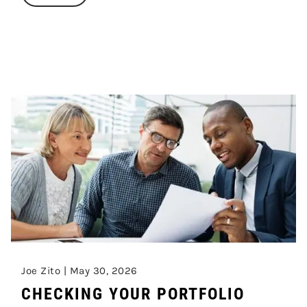
Joe Zito |
May 30, 2026
CHECKING YOUR PORTFOLIO