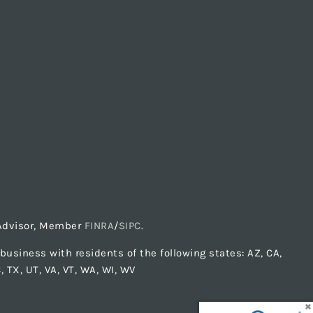
t Advisor, Member
FINRA
/
SIPC
.
usiness with residents of the following states: AZ, CA,
C, TX, UT, VA, VT, WA, WI, WV