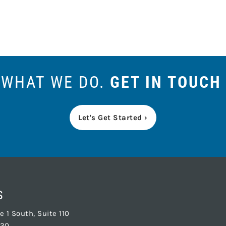
S WHAT WE DO.
GET IN TOUCH
Let's Get Started ›
S
 1 South, Suite 110
830