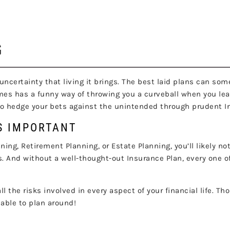
NSURANCE PLANNI
G
the uncertainty that living it brings. The best laid plans can
mes has a funny way of throwing you a curveball when you leas
lso hedge your bets against the unintended through prudent 
S IMPORTANT
ng, Retirement Planning, or Estate Planning, you’ll likely not
s. And without a well-thought-out Insurance Plan, every one of
ll the risks involved in every aspect of your financial life. T
nable to plan around!