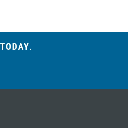
 TODAY
.