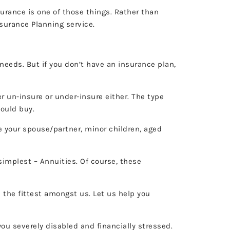
surance is one of those things. Rather than
nsurance Planning service.
 needs. But if you don’t have an insurance plan,
er un-insure or under-insure either. The type
hould buy.
 your spouse/partner, minor children, aged
implest – Annuities. Of course, these
 the fittest amongst us. Let us help you
ou severely disabled and financially stressed.