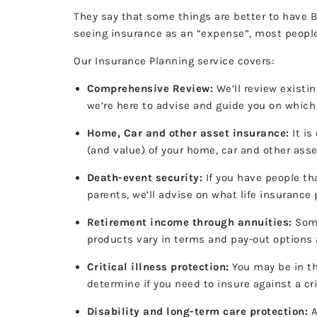
They say that some things are better to have B
seeing insurance as an “expense”, most people
Our Insurance Planning service covers:
Comprehensive Review:
We’ll review existin
we’re here to advise and guide you on which
Home, Car and other asset insurance:
It is
(and value) of your home, car and other ass
Death-event security:
If you have people th
parents, we’ll advise on what life insurance
Retirement income through annuities:
Some
products vary in terms and pay-out options a
Critical illness protection:
You may be in th
determine if you need to insure against a cri
Disability and long-term care protection:
A