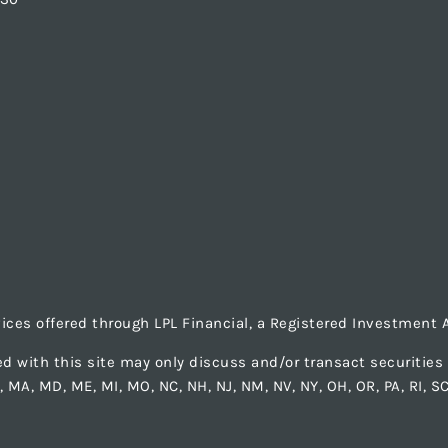
vices offered through LPL Financial, a Registered Investmen
d with this site may only discuss and/or transact securities b
LA, MA, MD, ME, MI, MO, NC, NH, NJ, NM, NV, NY, OH, OR, PA, RI, S