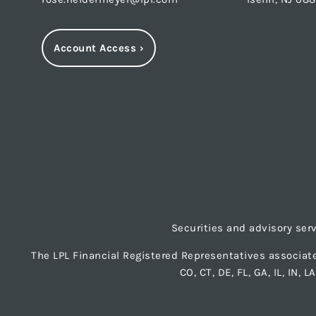
Account Access
›
Securities and advisory ser
The LPL Financial Registered Representatives associate
CO, CT, DE, FL, GA, IL, IN, 