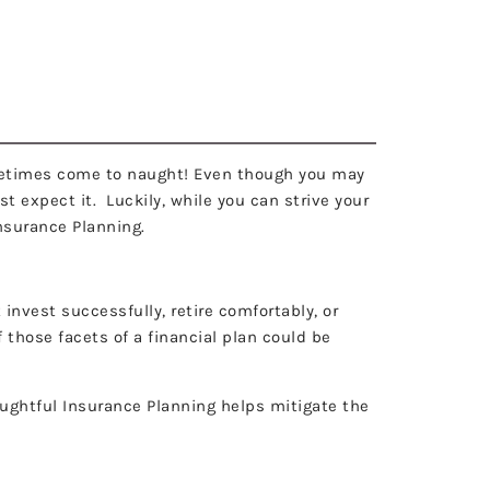
NG
menu
 sometimes come to naught! Even though you may
t expect it. Luckily, while you can strive your
Insurance Planning.
 invest successfully, retire comfortably, or
 those facets of a financial plan could be
houghtful Insurance Planning helps mitigate the