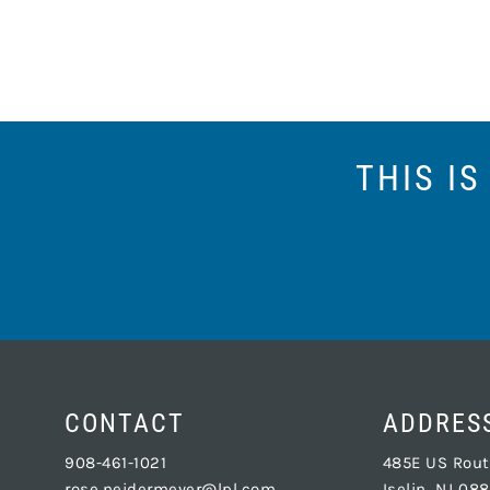
THIS I
CONTACT
ADDRES
908-461-1021
485E US Route
rose.neidermeyer@lpl.com
Iselin, NJ 08