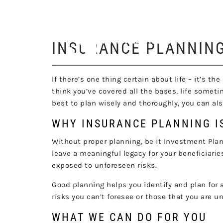
I
Skip to main content
INSURANCE PLANNIN
If there’s one thing certain about life – it’s 
think you’ve covered all the bases, life someti
best to plan wisely and thoroughly, you can a
WHY INSURANCE PLANNING I
Without proper planning, be it Investment Planni
leave a meaningful legacy for your beneficiarie
exposed to unforeseen risks.
Good planning helps you identify and plan for a
risks you can’t foresee or those that you are u
WHAT WE CAN DO FOR YOU