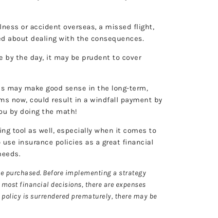
lness or accident overseas, a missed flight,
essed about dealing with the consequences.
by the day, it may be prudent to cover
ves may make good sense in the long-term,
ums now, could result in a windfall payment by
or you by doing the math!
ng tool as well, especially when it comes to
 use insurance policies as a great financial
 needs.
nce purchased. Before implementing a strategy
h most financial decisions, there are expenses
a policy is surrendered prematurely, there may be