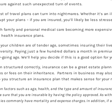
 insure against such unexpected turn of events.
 of travel plans can turn into nightmares. Whether it’s an il
upt your plans – if you are insured, you’ll likely be less str
h family and personal medical care becoming more expensive 
e health insurance plans.
our children are of tender age, sometimes insuring their li
university. Paying just a few hundred dollars a month in premi
ty-going age. We’ll help you decide if this is a good option f
 structured correctly, insurance can be a great estate planni
es or fees on their inheritance. Partners in business may also
lp you structure an insurance plan that makes sense for your
 on factors such as age, health, and the type and amount of insura
ke sure that you are insurable by having the policy approved. As wit
icies commonly have mortality and expense charges. In addition, if 