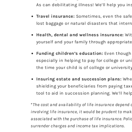
As can debilitating illness! We’ll help you
Travel insurance:
Sometimes, even the safest
lost baggage or natural disasters that interr
Health, dental and wellness insurance:
Wit
yourself and your family through appropriat
Funding children’s education:
Even though y
especially in helping to pay for college or 
the time your child is of college or universi
Insuring estate and succession plans:
When
shielding your beneficiaries from paying tax
tool to aid in succession planning. We’ll he
*
The cost and availability of life insurance depend
involving life insurance, it would be prudent to ma
associated with the purchase of life insurance. Pol
surrender charges and income tax implications.