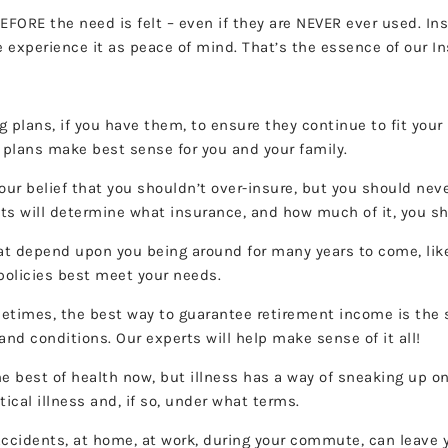
EFORE the need is felt – even if they are NEVER ever used. In
 experience it as peace of mind. That’s the essence of our I
g plans, if you have them, to ensure they continue to fit your
 plans make best sense for you and your family.
 our belief that you shouldn’t over-insure, but you should nev
ets will determine what insurance, and how much of it, you s
at depend upon you being around for many years to come, like
 policies best meet your needs.
times, the best way to guarantee retirement income is the s
nd conditions. Our experts will help make sense of it all!
e best of health now, but illness has a way of sneaking up on
tical illness and, if so, under what terms.
ccidents, at home, at work, during your commute, can leave y