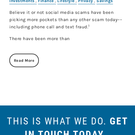
Investments
Finance
Lifestyle
Privacy
Savings
Believe it or not social media scams have been
picking more pockets than any other scam today––
1
including phone call and text fraud.
There have been more than
Read More
THIS IS WHAT WE DO.
GET
IN TOUCH TODAY
.