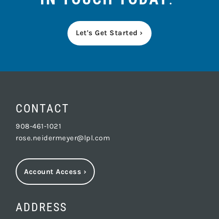
Let's Get Started ›
CONTACT
908-461-1021
rose.neidermeyer@lpl.com
Account Access
›
ADDRESS