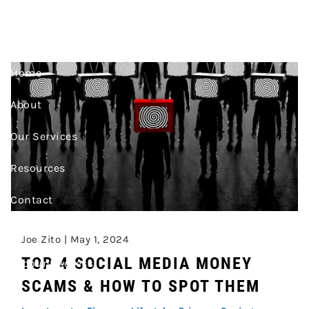
PRIVACY
Skip to main content
Home
About
Our Services
Resources
Contact
Join Our Team
Joe Zito |
May 1, 2024
TOP 4 SOCIAL MEDIA MONEY
Account Access
SCAMS & HOW TO SPOT THEM