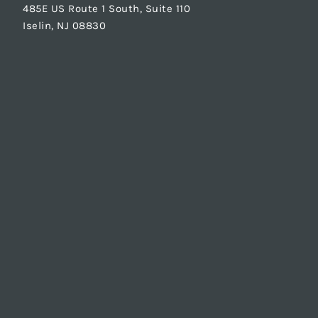
485E US Route 1 South, Suite 110
Iselin, NJ 08830