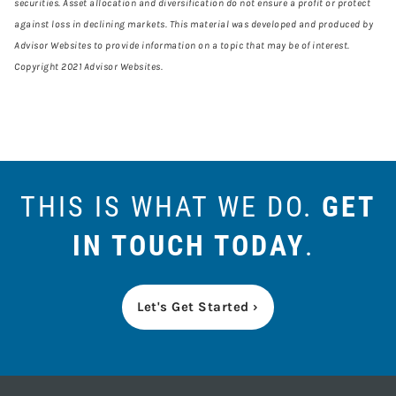
securities. Asset allocation and diversification do not ensure a profit or protect
against loss in declining markets. This material was developed and produced by
Advisor Websites to provide information on a topic that may be of interest.
Copyright 2021 Advisor Websites.
THIS IS WHAT WE DO.
GET
IN TOUCH TODAY
.
Let's Get Started ›