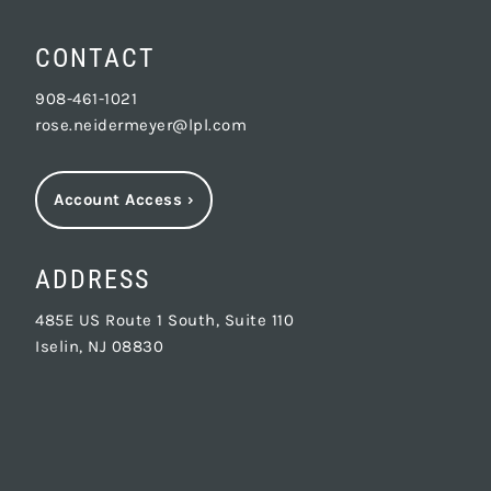
CONTACT
908-461-1021
rose.neidermeyer@lpl.com
Account Access
›
ADDRESS
485E US Route 1 South, Suite 110
Iselin, NJ 08830