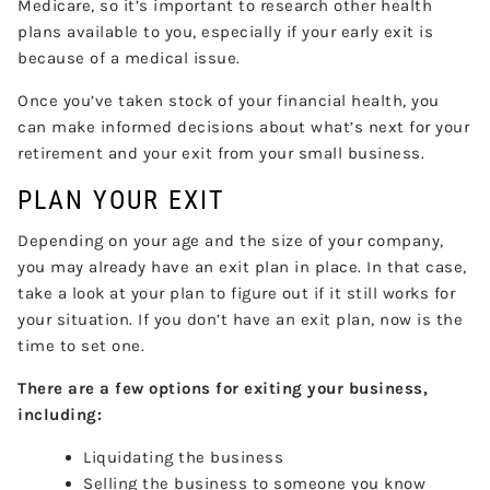
Medicare, so it’s important to research other health
plans available to you, especially if your early exit is
because of a medical issue.
Once you’ve taken stock of your financial health, you
can make informed decisions about what’s next for your
retirement and your exit from your small business.
PLAN YOUR EXIT
Depending on your age and the size of your company,
you may already have an exit plan in place. In that case,
take a look at your plan to figure out if it still works for
your situation. If you don’t have an exit plan, now is the
time to set one.
There are a few options for exiting your business,
including:
Liquidating the business
Selling the business to someone you know