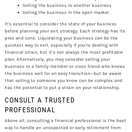
Selling the business to another business
Selling the business in the open market
It’s essential to consider the state of your business
before planning your exit strategy. Each strategy has its
pros and cons. Liquidating your business can be the
quickest way to exit, especially if you’re dealing with
financial strain, but it’s not always the most profitable
plan. Alternatively, you may consider selling your
business to a family member or close friend who knows
the business well for an easy transition—but be aware
that selling to someone you know can be complex and
has the potential to put a strain on your relationship.
CONSULT A TRUSTED
PROFESSIONAL
Above all, consulting a financial professional is the best
way to handle an unexpected or early retirement from