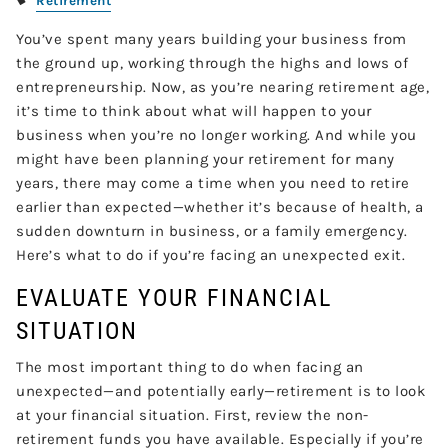
Retirement
You’ve spent many years building your business from
the ground up, working through the highs and lows of
entrepreneurship. Now, as you’re nearing retirement age,
it’s time to think about what will happen to your
business when you’re no longer working. And while you
might have been planning your retirement for many
years, there may come a time when you need to retire
earlier than expected—whether it’s because of health, a
sudden downturn in business, or a family emergency.
Here’s what to do if you’re facing an unexpected exit.
EVALUATE YOUR FINANCIAL
SITUATION
The most important thing to do when facing an
unexpected—and potentially early—retirement is to look
at your financial situation. First, review the non-
retirement funds you have available. Especially if you’re