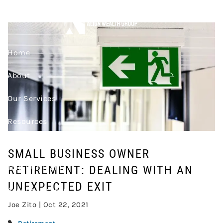
Skip to main content
AN UNEXPECTED EXIT
Home
About
Our Services
Resources
Contact
SMALL BUSINESS OWNER
Join Our Team
RETIREMENT: DEALING WITH AN
UNEXPECTED EXIT
Account Access
Joe Zito |
Oct 22, 2021