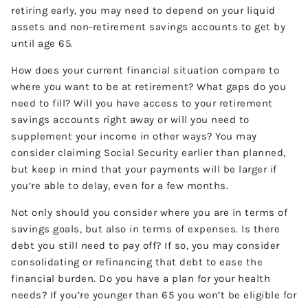
retiring early, you may need to depend on your liquid
assets and non-retirement savings accounts to get by
until age 65.
How does your current financial situation compare to
where you want to be at retirement? What gaps do you
need to fill? Will you have access to your retirement
savings accounts right away or will you need to
supplement your income in other ways? You may
consider claiming Social Security earlier than planned,
but keep in mind that your payments will be larger if
you’re able to delay, even for a few months.
Not only should you consider where you are in terms of
savings goals, but also in terms of expenses. Is there
debt you still need to pay off? If so, you may consider
consolidating or refinancing that debt to ease the
financial burden. Do you have a plan for your health
needs? If you’re younger than 65 you won’t be eligible for