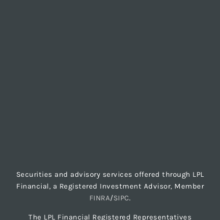
Securities and advisory services offered through LPL
Financial, a Registered Investment Advisor, Member
FINRA
/
SIPC
.
The LPL Financial Registered Representatives