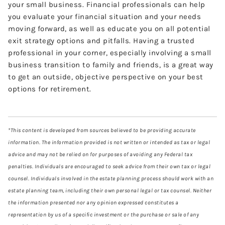
your small business. Financial professionals can help
you evaluate your financial situation and your needs
moving forward, as well as educate you on all potential
exit strategy options and pitfalls. Having a trusted
professional in your corner, especially involving a small
business transition to family and friends, is a great way
to get an outside, objective perspective on your best
options for retirement.
*This content is developed from sources believed to be providing accurate
information. The information provided is not written or intended as tax or legal
advice and may not be relied on for purposes of avoiding any Federal tax
penalties. Individuals are encouraged to seek advice from their own tax or legal
counsel. Individuals involved in the estate planning process should work with an
estate planning team, including their own personal legal or tax counsel. Neither
the information presented nor any opinion expressed constitutes a
representation by us of a specific investment or the purchase or sale of any