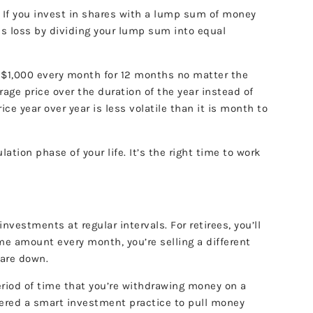
 If you invest in shares with a lump sum of money
his loss by dividing your lump sum into equal
st $1,000 every month for 12 months no matter the
rage price over the duration of the year instead of
ce year over year is less volatile than it is month to
tion phase of your life. It’s the right time to work
estments at regular intervals. For retirees, you’ll
me amount every month, you’re selling a different
 are down.
period of time that you’re withdrawing money on a
idered a smart investment practice to pull money