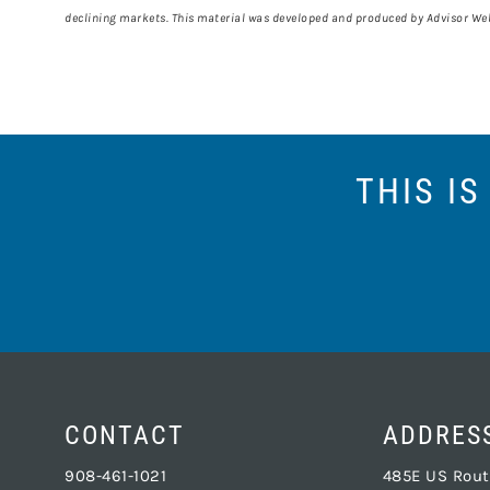
declining markets. This material was developed and produced by Advisor Webs
THIS I
CONTACT
ADDRES
908-461-1021
485E US Route