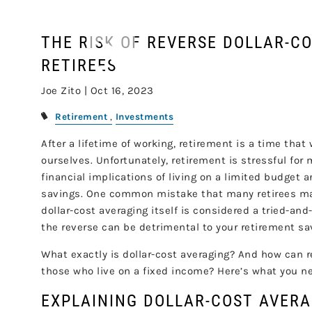
Skip to main content
THE RISK OF REVERSE DOLLAR-C
RETIREES
Joe Zito |
Oct 16, 2023
Retirement
Investments
After a lifetime of working, retirement is a time that
ourselves. Unfortunately, retirement is stressful fo
financial implications of living on a limited budget 
savings. One common mistake that many retirees make
dollar-cost averaging itself is considered a tried-an
the reverse can be detrimental to your retirement sa
What exactly is dollar-cost averaging? And how can re
those who live on a fixed income? Here’s what you n
EXPLAINING DOLLAR-COST AVER