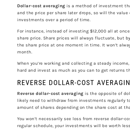
Dollar-cost averaging
is a method of investment tha
and the price per share later drops, so will the valu
investments over a period of time.
For instance, instead of investing $12,000 all at on
share price. Share prices will always fluctuate, but b
the share price at one moment in time. It won’t always
month.
When you’re working and collecting a steady income, d
hard and invest as much as you can to get returns t
REVERSE DOLLAR-COST AVERAG
Reverse dollar-cost averaging
is the opposite of do
likely need to withdraw from investments regularly t
amount of shares depending on the share cost at that
You won’t necessarily see loss from reverse dollar-co
regular schedule, your investments will be worth les