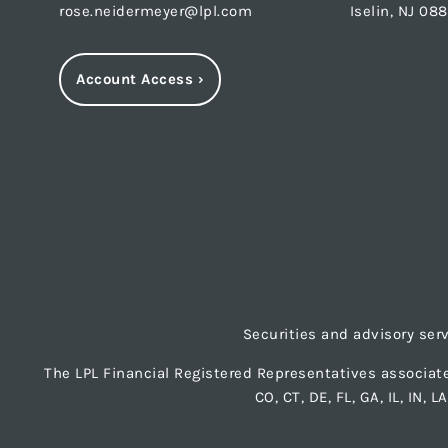
rose.neidermeyer@lpl.com
Iselin, NJ 08
Account Access
›
Securities and advisory ser
The LPL Financial Registered Representatives associate
CO, CT, DE, FL, GA, IL, IN, 