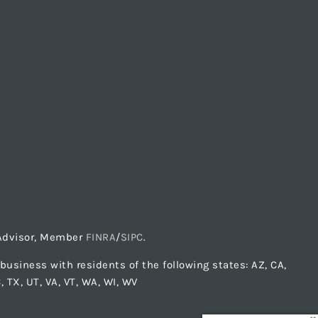
t Advisor, Member
FINRA
/
SIPC
.
usiness with residents of the following states: AZ, CA,
C, TX, UT, VA, VT, WA, WI, WV