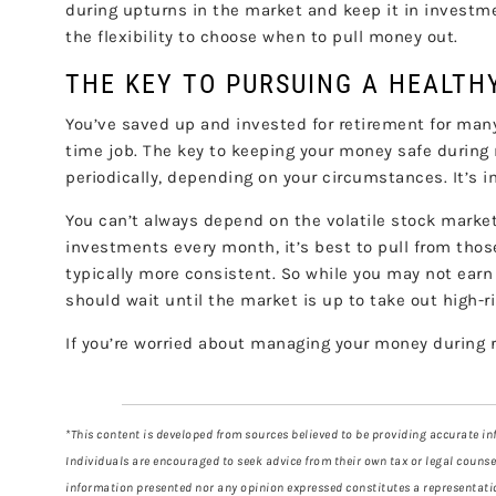
during upturns in the market and keep it in investm
the flexibility to choose when to pull money out.
THE KEY TO PURSUING A HEALT
You’ve saved up and invested for retirement for man
time job. The key to keeping your money safe during 
periodically, depending on your circumstances. It’s im
You can’t always depend on the volatile stock market 
investments every month, it’s best to pull from those
typically more consistent. So while you may not ear
should wait until the market is up to take out high-r
If you’re worried about managing your money during re
*This content is developed from sources believed to be providing accurate inf
Individuals are encouraged to seek advice from their own tax or legal counse
information presented nor any opinion expressed constitutes a representation 