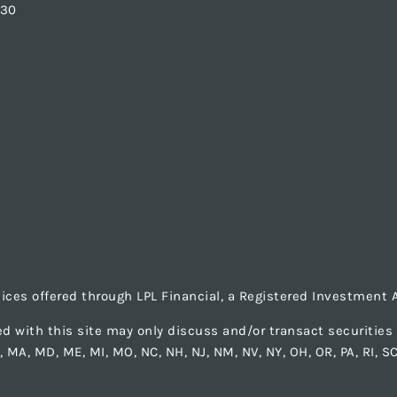
830
vices offered through LPL Financial, a Registered Investmen
d with this site may only discuss and/or transact securities b
LA, MA, MD, ME, MI, MO, NC, NH, NJ, NM, NV, NY, OH, OR, PA, RI, S