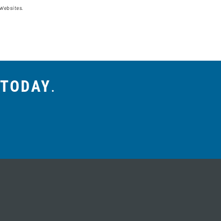
 Websites.
 TODAY
.