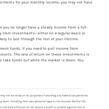
estments for your monthly income, you may not have
 you no longer have a steady income from a full-
ey from investments—either on a regular basis or
ely to last through the rest of your lifetime.
ement funds. If you need to pull income from
ccounts. The rate of return on these investments is
o take funds out while the market is down. You
 may not be relied on for purposes of avoiding any Federal tax penalties.
g team, including their own personal legal or tax counsel. Neither the
 and diversification do not ensure a profit or protect against loss in