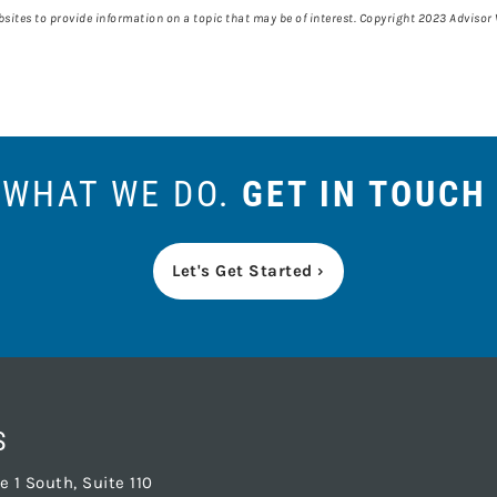
ites to provide information on a topic that may be of interest. Copyright 2023 Advisor
S WHAT WE DO.
GET IN TOUCH
Let's Get Started ›
S
 1 South, Suite 110