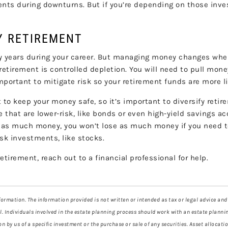
ents during downturns. But if you’re depending on those inv
HY RETIREMENT
y years during your career. But managing money changes when
retirement is controlled depletion. You will need to pull mon
portant to mitigate risk so your retirement funds are more lik
to keep your money safe, so it’s important to diversify retir
 that are lower-risk, like bonds or even high-yield savings a
n as much money, you won’t lose as much money if you need t
isk investments, like stocks.
tirement, reach out to a financial professional for help.
ormation. The information provided is not written or intended as tax or legal advice and
l. Individuals involved in the estate planning process should work with an estate plannin
by us of a specific investment or the purchase or sale of any securities. Asset allocation