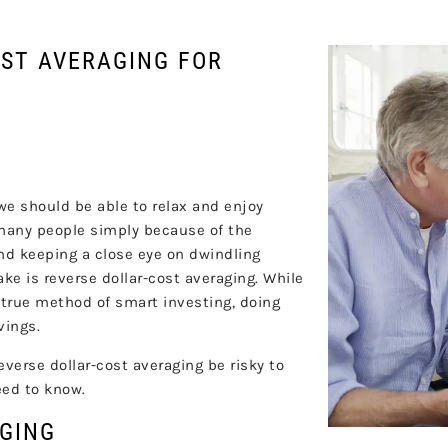
OST AVERAGING FOR
 we should be able to relax and enjoy
r many people simply because of the
and keeping a close eye on dwindling
 is reverse dollar-cost averaging. While
d-true method of smart investing, doing
vings.
verse dollar-cost averaging be risky to
eed to know.
AGING