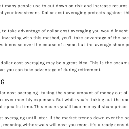
t many people use to cut down on risk and increase returns.
e of your investment. Dollar-cost averaging protects against t
ce, to take advantage of dollar-cost averaging you would inve
y investing with this method, you’ll take advantage of the ave
 increase over the course of a year, but the average share pri
ollar-cost averaging may be a great idea. This is the accumula
hat you can take advantage of during retirement.
ING
llar-cost averaging—taking the same amount of money out of inv
o cover monthly expenses. But while you’re taking out the sa
 specific time. This means you’ll lose money if share prices
st averaging until later. If the market trends down over the 
s, meaning withdrawals will cost you more. It’s already cons