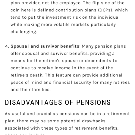
plan provider, not the employee. The flip side of the
coin here is defined contribution plans (DCPs), which
tend to put the investment risk on the individual
while making more volatile markets particularly
challenging.
Spousal and survivor benefits
: Many pension plans
offer spousal and survivor benefits, providing a
means for the retiree’s spouse or dependents to
continue to receive income in the event of the
retiree’s death. This feature can provide additional
peace of mind and financial security for many retirees
and their families.
DISADVANTAGES OF PENSIONS
As useful and crucial as pensions can be in a retirement
plan, there may be some potential drawbacks
associated with these types of retirement benefits.