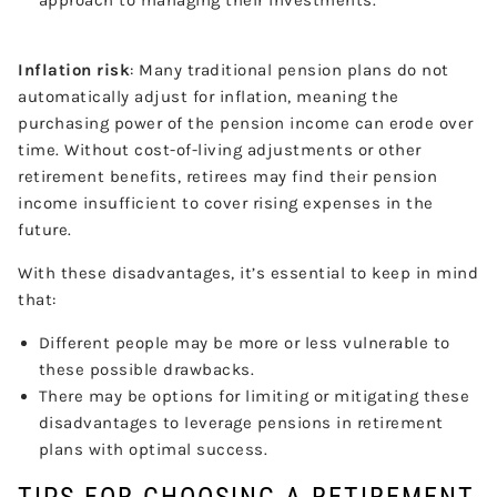
Inflation risk
: Many traditional pension plans do not
automatically adjust for inflation, meaning the
purchasing power of the pension income can erode over
time. Without cost-of-living adjustments or other
retirement benefits, retirees may find their pension
income insufficient to cover rising expenses in the
future.
With these disadvantages, it’s essential to keep in mind
that:
Different people may be more or less vulnerable to
these possible drawbacks.
There may be options for limiting or mitigating these
disadvantages to leverage pensions in retirement
plans with optimal success.
TIPS FOR CHOOSING A RETIREMENT