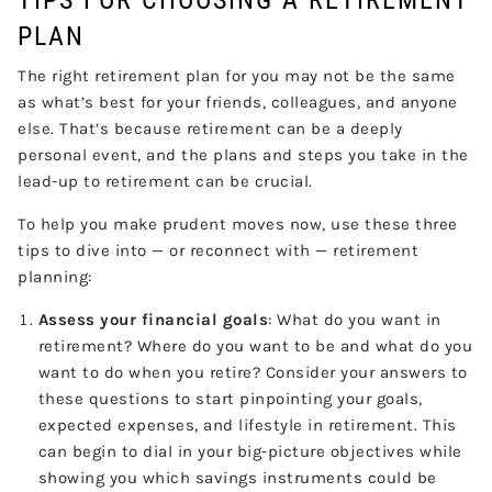
PLAN
The right retirement plan for you may not be the same
as what’s best for your friends, colleagues, and anyone
else. That’s because retirement can be a deeply
personal event, and the plans and steps you take in the
lead-up to retirement can be crucial.
To help you make prudent moves now, use these three
tips to dive into — or reconnect with — retirement
planning:
Assess your financial goals
: What do you want in
retirement? Where do you want to be and what do you
want to do when you retire? Consider your answers to
these questions to start pinpointing your goals,
expected expenses, and lifestyle in retirement. This
can begin to dial in your big-picture objectives while
showing you which savings instruments could be