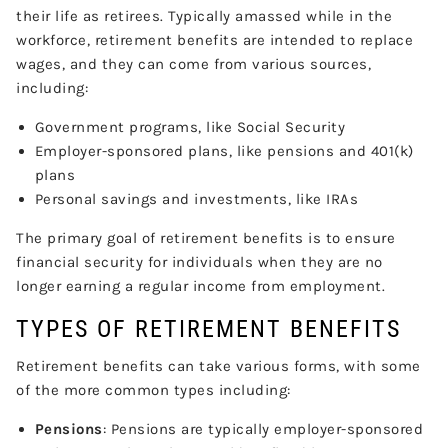
their life as retirees. Typically amassed while in the
workforce, retirement benefits are intended to replace
wages, and they can come from various sources,
including:
Government programs, like Social Security
Employer-sponsored plans, like pensions and 401(k)
plans
Personal savings and investments, like IRAs
The primary goal of retirement benefits is to ensure
financial security for individuals when they are no
longer earning a regular income from employment.
TYPES OF RETIREMENT BENEFITS
Retirement benefits can take various forms, with some
of the more common types including:
Pensions
: Pensions are typically employer-sponsored