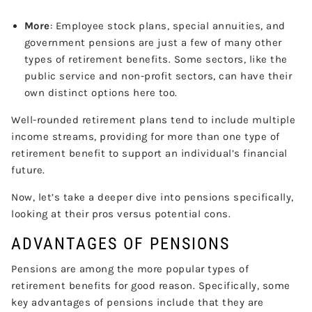
More
: Employee stock plans, special annuities, and
government pensions are just a few of many other
types of retirement benefits. Some sectors, like the
public service and non-profit sectors, can have their
own distinct options here too.
Well-rounded retirement plans tend to include multiple
income streams, providing for more than one type of
retirement benefit to support an individual’s financial
future.
Now, let’s take a deeper dive into pensions specifically,
looking at their pros versus potential cons.
ADVANTAGES OF PENSIONS
Pensions are among the more popular types of
retirement benefits for good reason. Specifically, some
key advantages of pensions include that they are