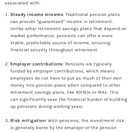
associated with:
Steady income streams
: Traditional pension plans
can provide “guaranteed” income in retirement.
Unlike other retirement savings plans that depend on
market performance, pensions can offer a more
stable, predictable source of income, ensuring
financial security throughout retirement.
Employer contributions
: Pensions are typically
funded by employer contributions, which means
employees do not have to put as much of their own
money into pension plans when compared to other
retirement savings plans, like 401(k)s or IRAs. This
can significantly ease the financial burden of building
up pensions during working years.
Risk mitigation
: With pensions, the investment risk
is generally borne by the employer or the pension