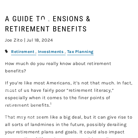
Skip to main content
RETIREMENT BENEFITS
A GUIDE TO PENSIONS &
RETIREMENT BENEFITS
Home
Joe Zito |
Jul 18, 2024
About
Retirement
Investments
Tax Planning
Our Services
How much do you really know about retirement
benefits?
Resources
If you’re like most Americans, it’s not that much. In fact,
Contact
most of us have fairly poor “retirement literacy,”
especially when it comes to the finer points of
Join Our Team
1
retirement benefits.
That may not seem like a big deal, but it can give rise to
Account Access
all sorts of landmines in the future, possibly derailing
your retirement plans and goals. It could also impact