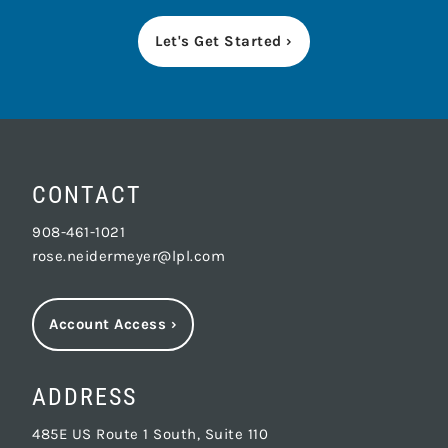
Let's Get Started ›
CONTACT
908-461-1021
rose.neidermeyer@lpl.com
Account Access
›
ADDRESS
485E US Route 1 South, Suite 110