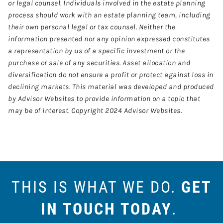
or legal counsel. Individuals involved in the estate planning
process should work with an estate planning team, including
their own personal legal or tax counsel. Neither the
information presented nor any opinion expressed constitutes
a representation by us of a specific investment or the
purchase or sale of any securities. Asset allocation and
diversification do not ensure a profit or protect against loss in
declining markets. This material was developed and produced
by Advisor Websites to provide information on a topic that
may be of interest. Copyright 2024 Advisor Websites.
THIS IS WHAT WE DO.
GET
IN TOUCH TODAY
.