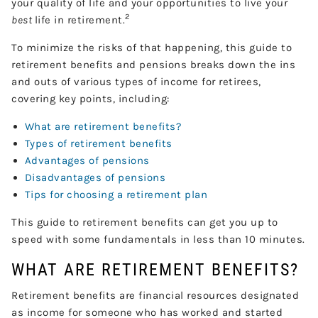
your quality of life and your opportunities to live your
2
best
life in retirement.
To minimize the risks of that happening, this guide to
retirement benefits and pensions breaks down the ins
and outs of various types of income for retirees,
covering key points, including:
What are retirement benefits?
Types of retirement benefits
Advantages of pensions
Disadvantages of pensions
Tips for choosing a retirement plan
This guide to retirement benefits can get you up to
speed with some fundamentals in less than 10 minutes.
WHAT ARE RETIREMENT BENEFITS?
Retirement benefits are financial resources designated
as income for someone who has worked and started