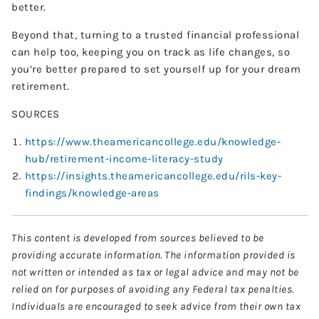
better.
Beyond that, turning to a trusted financial professional
can help too, keeping you on track as life changes, so
you’re better prepared to set yourself up for your dream
retirement.
SOURCES
https://www.theamericancollege.edu/knowledge-
hub/retirement-income-literacy-study
https://insights.theamericancollege.edu/rils-key-
findings/knowledge-areas
This content is developed from sources believed to be
providing accurate information. The information provided is
not written or intended as tax or legal advice and may not be
relied on for purposes of avoiding any Federal tax penalties.
Individuals are encouraged to seek advice from their own tax