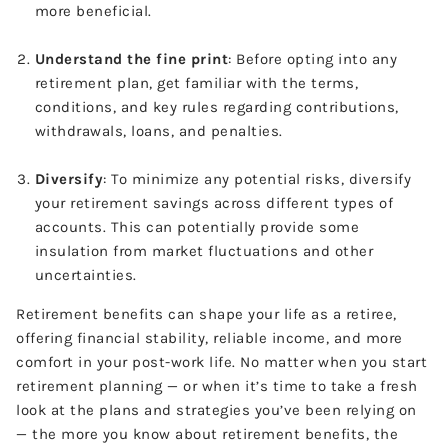
more beneficial.
Understand the fine print
: Before opting into any
retirement plan, get familiar with the terms,
conditions, and key rules regarding contributions,
withdrawals, loans, and penalties.
Diversify
: To minimize any potential risks, diversify
your retirement savings across different types of
accounts. This can potentially provide some
insulation from market fluctuations and other
uncertainties.
Retirement benefits can shape your life as a retiree,
offering financial stability, reliable income, and more
comfort in your post-work life. No matter when you start
retirement planning — or when it’s time to take a fresh
look at the plans and strategies you’ve been relying on
— the more you know about retirement benefits, the