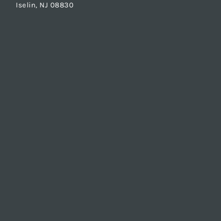
Iselin, NJ 08830