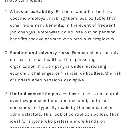
Those can include:
A lack of portability
: Pensions are often tied to a
specific employer, making them less portable than
other retirement benefits. In the event of frequent
job changes, employees could lose out on pension
benefits they’ve accrued with previous employers.
Funding and solvency risks
: Pension plans can rely
on the financial health of the sponsoring
organization. If a company is under increasing
economic challenges or financial difficulties, the risk
of underfunded pensions can spike.
Limited control
: Employees have little to no control
over how pension funds are invested, as these
decisions are typically made by the pension plan
administrators. This lack of control can be less than
ideal for anyone who prefers a more hands-on
approach to managing their investments.