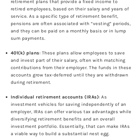
retirement plans that provide a fixed income to
retired employees, based on their salary and years of
service. As a specific type of retirement benefit,
pensions are often associated with “vesting” periods,
and they can be paid on a monthly basis or in lump
sum payments.
401(k) plans
: These plans allow employees to save
and invest part of their salary, often with matching
contributions from their employer. The funds in these
accounts grow tax-deferred until they are withdrawn
during retirement.
Individual retirement accounts (IRAs)
: As
investment vehicles for saving independently of an
employer, IRAs can offer various tax advantages while
diversifying retirement benefits and an overall
investment portfolio. Essentially, that can make IRAs
a viable way to build a substantial nest egg.