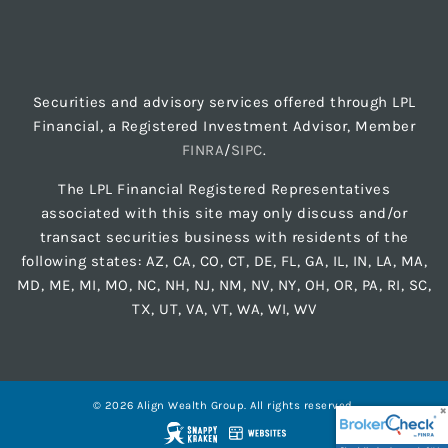
Securities and advisory services offered through LPL
Financial, a Registered Investment Advisor, Member
FINRA
/
SIPC
.
The LPL Financial Registered Representatives
associated with this site may only discuss and/or
transact securities business with residents of the
following states: AZ, CA, CO, CT, DE, FL, GA, IL, IN, LA, MA,
MD, ME, MI, MO, NC, NH, NJ, NM, NV, NY, OH, OR, PA, RI, SC,
TX, UT, VA, VT, WA, WI, WV
© 2026 Align Wealth Group. All rights reserved.