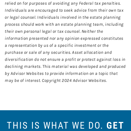
relied on for purposes of avoiding any Federal tax penalties.
Individuals are encouraged to seek advice from their own tax
or legal counsel. Individuals involved in the estate planning
process should work with an estate planning team, including
their own personal legal or tax counsel. Neither the
information presented nor any opinion expressed constitutes
a representation by us of a specific investment or the
purchase or sale of any securities. Asset allocation and
diversification do not ensure a profit or protect against loss in
declining markets. This material was developed and produced
by Advisor Websites to provide information on a topic that
may be of interest. Copyright 2024 Advisor Websites.
THIS IS WHAT WE DO.
GET