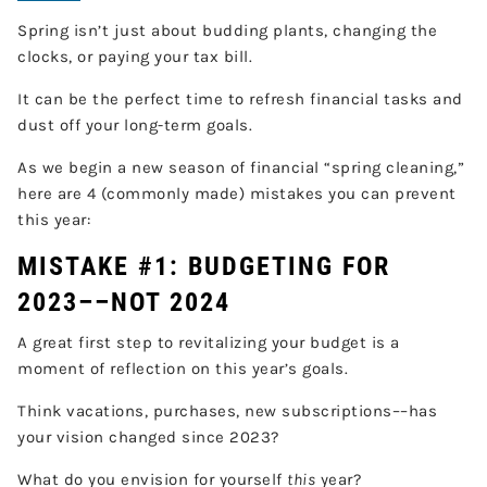
Spring isn’t just about budding plants, changing the
clocks, or paying your tax bill.
It can be the perfect time to refresh financial tasks and
dust off your long-term goals.
As we begin a new season of financial “spring cleaning,”
here are 4 (commonly made) mistakes you can prevent
this year:
MISTAKE #1: BUDGETING FOR
2023––NOT 2024
A great first step to revitalizing your budget is a
moment of reflection on this year’s goals.
Think vacations, purchases, new subscriptions––has
your vision changed since 2023?
What do you envision for yourself
this
year?