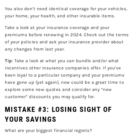
You also don’t need identical coverage for your vehicles,
your home, your health, and other insurable items.
Take a look at your insurance coverage and your
premiums before renewing in 2024. Check out the terms
of your policies and ask your insurance provider about
any changes from last year.
Tip
: Take a look at what you can bundle and/or what
incentives other insurance companies offer. If you’ve
been loyal to a particular company and your premiums
have gone up (yet again), now could be a great time to
explore some new quotes and consider any “new
customer” discounts you may qualify for.
MISTAKE #3: LOSING SIGHT OF
YOUR SAVINGS
What are your biggest financial regrets?