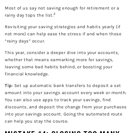
Most of us say not saving enough for retirement or a
2
rainy day tops the list.
Revisiting your saving strategies and habits yearly (if
not more) can help ease the stress if and when those
“rainy days” occur.
This year, consider a deeper dive into your accounts,
whether that means earmarking more for savings,
leaving some bad habits behind, or boosting your
financial knowledge.
Tip
: Set up automatic bank transfers to deposit a set
amount into your savings account every week or month.
You can also use apps to track your savings, find
discounts, and deposit the change from your purchases
into your savings account. Going the automated route
can help you stay the course.