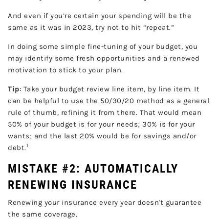
And even if you’re certain your spending will be the
same as it was in 2023, try not to hit “repeat.”
In doing some simple fine-tuning of your budget, you
may identify some fresh opportunities and a renewed
motivation to stick to your plan.
Tip
: Take your budget review line item, by line item. It
can be helpful to use the 50/30/20 method as a general
rule of thumb, refining it from there. That would mean
50% of your budget is for your needs; 30% is for your
wants; and the last 20% would be for savings and/or
1
debt.
MISTAKE #2: AUTOMATICALLY
RENEWING INSURANCE
Renewing your insurance every year doesn't guarantee
the same coverage.