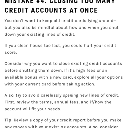
MISTAKE #4: CLOSING TOO MANY
CREDIT ACCOUNTS AT ONCE
You don’t want to keep old credit cards lying around—
but you also be mindful about how and when you shut
down your existing lines of credit.
If you clean house too fast, you could hurt your credit
score.
Consider
why
you want to close existing credit accounts
before shutting them down. If it’s high fees or an
available bonus with a new card, explore all your options
with your current card before taking action.
Also, try to avoid carelessly
opening
new lines of credit.
First, review the terms, annual fees, and if/how the
account will fit your needs.
Tip
: Review a copy of your credit report before you make
any moves with your existing accounts. Also, consider