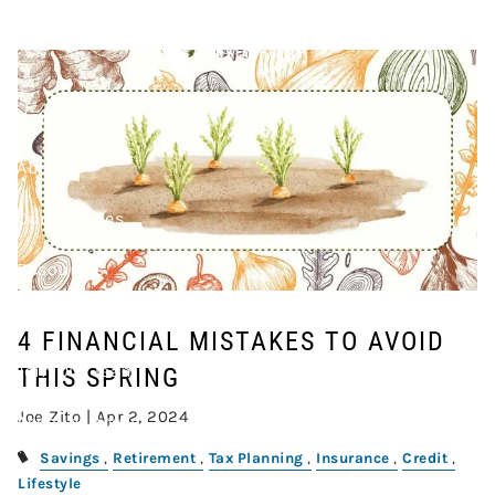
Skip to main content
AVOID THIS SPRING
Home
About
Our Services
Resources
Contact
4 FINANCIAL MISTAKES TO AVOID
Join Our Team
THIS SPRING
Joe Zito |
Apr 2, 2024
Account Access
Savings
Retirement
Tax Planning
Insurance
Credit
Lifestyle