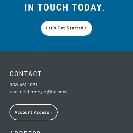
IN TOUCH TODAY
.
Let's Get Started ›
CONTACT
908-461-1021
rose.neidermeyer@lpl.com
Account Access
›