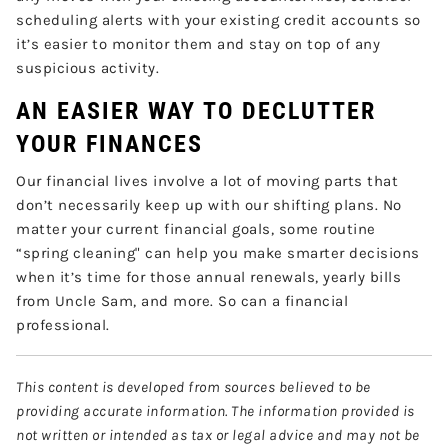
scheduling alerts with your existing credit accounts so
it’s easier to monitor them and stay on top of any
suspicious activity.
AN EASIER WAY TO DECLUTTER
YOUR FINANCES
Our financial lives involve a lot of moving parts that
don’t necessarily keep up with our shifting plans. No
matter your current financial goals, some routine
“spring cleaning" can help you make smarter decisions
when it’s time for those annual renewals, yearly bills
from Uncle Sam, and more. So can a financial
professional.
This content is developed from sources believed to be
providing accurate information. The information provided is
not written or intended as tax or legal advice and may not be