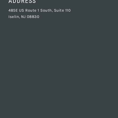
ADDRESS
485E US Route 1 South, Suite 110
Iselin, NJ 08830