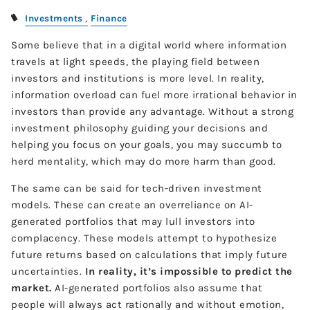
Investments
Finance
Some believe that in a digital world where information
travels at light speeds, the playing field between
investors and institutions is more level. In reality,
information overload can fuel more irrational behavior in
investors than provide any advantage. Without a strong
investment philosophy guiding your decisions and
helping you focus on your goals, you may succumb to
herd mentality, which may do more harm than good.
The same can be said for tech-driven investment
models. These can create an overreliance on AI-
generated portfolios that may lull investors into
complacency. These models attempt to hypothesize
future returns based on calculations that imply future
uncertainties.
In reality, it’s impossible to predict the
market.
AI-generated portfolios also assume that
people will always act rationally and without emotion,