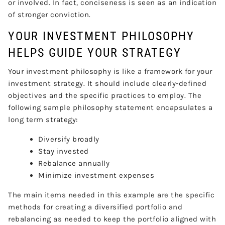
or involved. In fact, conciseness is seen as an indication
of stronger conviction.
YOUR INVESTMENT PHILOSOPHY
HELPS GUIDE YOUR STRATEGY
Your investment philosophy is like a framework for your
investment strategy. It should include clearly-defined
objectives and the specific practices to employ. The
following sample philosophy statement encapsulates a
long term strategy:
Diversify broadly
Stay invested
Rebalance annually
Minimize investment expenses
The main items needed in this example are the specific
methods for creating a diversified portfolio and
rebalancing as needed to keep the portfolio aligned with