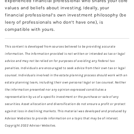
experienced financial professional who shares your core
values and beliefs about investing. Ideally, your
financial professional’s own investment philosophy (be
leery of professionals who don’t have one), is
compatible with yours.
This content is developed from sources believed to be providing accurate
information. The information provided is not written or intended as tax or legal
advice and may not be relied on for purposes of avoiding any Federal tax
penalties. Individuals are encouraged to seek advice from their own tax or legal
counsel. Individuals involved in the estate planning process should work with an
estate planning team, including their own personal legal or tax counsel. Neither
the information presented nor any opinion expressed constitutes a
representation by us of a specific investment or the purchase or sale of any
securities. Asset allocation and diversification do not ensure a profit or protect
against loss in declining markets. This material was developed and produced by
Advisor Websites to provide information on a topic that may be of interest.
Copyright 2022 Advisor Websites.