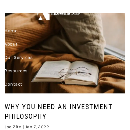
Skip to main content
INVESTMENT PHILOSOPHY
Home
About
Our Services
Resources
Contact
Join Our Team
WHY YOU NEED AN INVESTMENT
Account Access
PHILOSOPHY
Joe Zito |
Jan 7, 2022