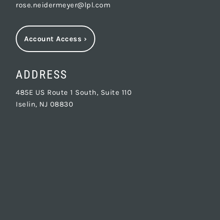
rose.neidermeyer@lpl.com
Account Access
›
ADDRESS
485E US Route 1 South, Suite 110
Iselin, NJ 08830