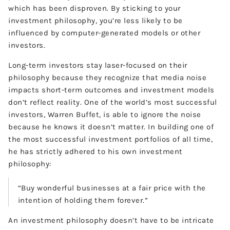
which has been disproven. By sticking to your
investment philosophy, you’re less likely to be
influenced by computer-generated models or other
investors.
Long-term investors stay laser-focused on their
philosophy because they recognize that media noise
impacts short-term outcomes and investment models
don’t reflect reality. One of the world’s most successful
investors, Warren Buffet, is able to ignore the noise
because he knows it doesn’t matter. In building one of
the most successful investment portfolios of all time,
he has strictly adhered to his own investment
philosophy:
“Buy wonderful businesses at a fair price with the
intention of holding them forever.”
An investment philosophy doesn’t have to be intricate