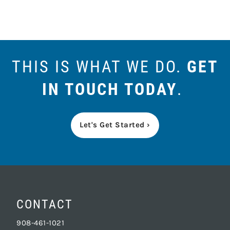
THIS IS WHAT WE DO.
GET
IN TOUCH TODAY
.
Let's Get Started ›
CONTACT
908-461-1021