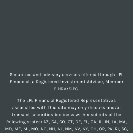
Securities and advisory services offered through LPL
Financial, a Registered Investment Advisor, Member
FINRA
/
SIPC
.
The LPL Financial Registered Representatives
associated with this site may only discuss and/or
transact securities business with residents of the
following states: AZ, CA, CO, CT, DE, FL, GA, IL, IN, LA, MA,
MD, ME, MI, MO, NC, NH, NJ, NM, NV, NY, OH, OR, PA, RI, SC,