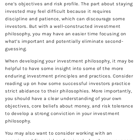
one’s objectives and risk profile. The part about staying
invested may feel difficult because it requires
discipline and patience, which can discourage some
investors. But with a well-constructed investment
philosophy, you may have an easier time focusing on
what’s important and potentially eliminate second-
guessing.
When developing your investment philosophy, it may be
helpful to have some insight into some of the more
enduring investment principles and practices. Consider
reading up on how some successful investors practice
strict abidance to their philosophies. More importantly,
you should have a clear understanding of your own
objectives, core beliefs about money, and risk tolerance
to develop a strong conviction in your investment
philosophy.
You may also want to consider working with an