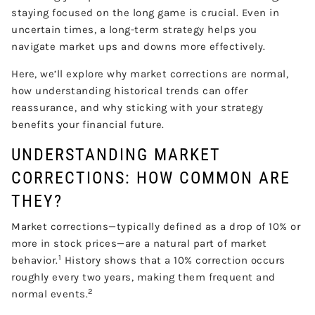
staying focused on the long game is crucial. Even in
uncertain times, a long-term strategy helps you
navigate market ups and downs more effectively.
Here, we’ll explore why market corrections are normal,
how understanding historical trends can offer
reassurance, and why sticking with your strategy
benefits your financial future.
UNDERSTANDING MARKET
CORRECTIONS: HOW COMMON ARE
THEY?
Market corrections—typically defined as a drop of 10% or
more in stock prices—are a natural part of market
1
behavior.
History shows that a 10% correction occurs
roughly every two years, making them frequent and
2
normal events.