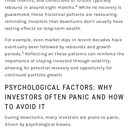
three months, and corrections of 10-20% typically
3
rebound in around eight months.
While no recovery is
guaranteed, these historical patterns are reassuring,
reminding investors that downturns don’t usually have
lasting effects on long-term wealth.
For example, even market dips in recent decades have
eventually been followed by rebounds and growth
3
periods.
Reflecting on these patterns can reinforce the
importance of staying invested through volatility,
allowing for potential recovery and opportunity for
continued portfolio growth.
PSYCHOLOGICAL FACTORS: WHY
INVESTORS OFTEN PANIC AND HOW
TO AVOID IT
During downturns, many investors are prone to panic,
driven by psychological biases.