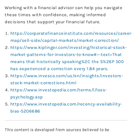
Working with a financial advisor can help you navigate
these times with confidence, making informed
decisions that support your financial future.
https://corporatefinanceinstitute.com/resources/career
map/sell-side/capital-markets/market-correction/
https://www.kiplinger.com/investing/historical-stock-
market-patterns-for-investors-to-know#:~:text=That
means that historically speaking%2C the S%26P 500
has experienced a correction every 1.84 years
.
https://www.invesco.com/us/en/insights/investors-
stock-market-corrections.html
https://www.investopedia.com/terms/l/loss-
psychology.asp
https://www.investopedia.com/recency-availability-
bias-5206686
This content is developed from sources believed to be