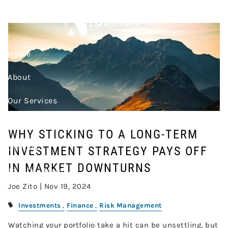
Skip to main content
PAYS OFF IN MARKET
DOWNTURNS
Home
About
Our Services
Resources
WHY STICKING TO A LONG-TERM
Contact
INVESTMENT STRATEGY PAYS OFF
IN MARKET DOWNTURNS
Join Our Team
Joe Zito |
Nov 19, 2024
Account Access
Investments
Finance
Risk Management
Watching your portfolio take a hit can be unsettling, but