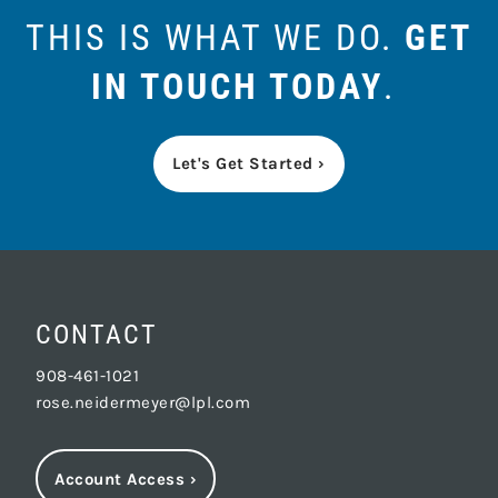
THIS IS WHAT WE DO.
GET
IN TOUCH TODAY
.
Let's Get Started ›
CONTACT
908-461-1021
rose.neidermeyer@lpl.com
Account Access
›