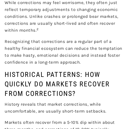
While corrections may feel worrisome, they often just
reflect temporary adjustments to changing economic
conditions. Unlike crashes or prolonged bear markets,
corrections are usually short-lived and often recover
2
within months.
Recognizing that corrections are a regular part of a
healthy financial ecosystem can reduce the temptation
to make hasty, emotional decisions and instead foster
confidence in a long-term approach.
HISTORICAL PATTERNS: HOW
QUICKLY DO MARKETS RECOVER
FROM CORRECTIONS?
History reveals that market corrections, while
uncomfortable, are usually short-term setbacks.
Markets often recover from a 5-10% dip within about