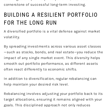
cornerstone of successful long-term investing.
BUILDING A RESILIENT PORTFOLIO
FOR THE LONG RUN
A diversified portfolio is a vital defense against market
volatility.
By spreading investments across various asset classes
—such as stocks, bonds, and real estate—you reduce the
impact of any single market event. This diversity helps
smooth out portfolio performance, as different assets
often react differently to economic shifts.
In addition to diversification, regular rebalancing can
help maintain your desired risk level.
Rebalancing involves adjusting your portfolio back to its
target allocations, ensuring it remains aligned with your
goals. This disciplined approach not only reduces