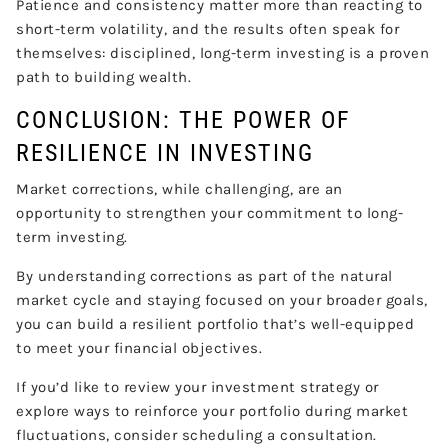
Patience and consistency matter more than reacting to
short-term volatility, and the results often speak for
themselves: disciplined, long-term investing is a proven
path to building wealth.
CONCLUSION: THE POWER OF
RESILIENCE IN INVESTING
Market corrections, while challenging, are an
opportunity to strengthen your commitment to long-
term investing.
By understanding corrections as part of the natural
market cycle and staying focused on your broader goals,
you can build a resilient portfolio that’s well-equipped
to meet your financial objectives.
If you’d like to review your investment strategy or
explore ways to reinforce your portfolio during market
fluctuations, consider scheduling a consultation.