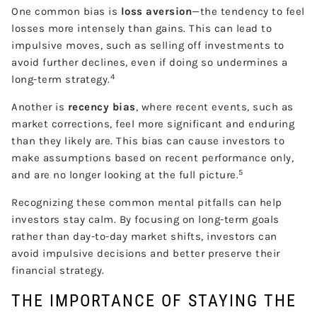
One common bias is
loss aversion
—the tendency to feel
losses more intensely than gains. This can lead to
impulsive moves, such as selling off investments to
avoid further declines, even if doing so undermines a
4
long-term strategy.
Another is
recency bias
, where recent events, such as
market corrections, feel more significant and enduring
than they likely are. This bias can cause investors to
make assumptions based on recent performance only,
5
and are no longer looking at the full picture.
Recognizing these common mental pitfalls can help
investors stay calm. By focusing on long-term goals
rather than day-to-day market shifts, investors can
avoid impulsive decisions and better preserve their
financial strategy.
THE IMPORTANCE OF STAYING THE