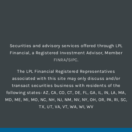
Securities and advisory services offered through LPL
Financial, a Registered Investment Advisor, Member
FINRA
/
SIPC
.
The LPL Financial Registered Representatives
associated with this site may only discuss and/or
transact securities business with residents of the
following states: AZ, CA, CO, CT, DE, FL, GA, IL, IN, LA, MA,
MD, ME, MI, MO, NC, NH, NJ, NM, NV, NY, OH, OR, PA, RI, SC,
TX, UT, VA, VT, WA, WI, WV