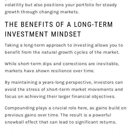
volatility but also positions your portfolio for steady
growth through changing markets.
THE BENEFITS OF A LONG-TERM
INVESTMENT MINDSET
Taking a long-term approach to investing allows you to
benefit from the natural growth cycles of the market.
While short-term dips and corrections are inevitable,
markets have shown resilience over time.
By maintaining a years-long perspective, investors can
avoid the stress of short-term market movements and
focus on achieving their larger financial objectives.
Compounding plays a crucial role here, as gains build on
previous gains over time. The result is a powerful
snowball effect that can lead to significant returns.