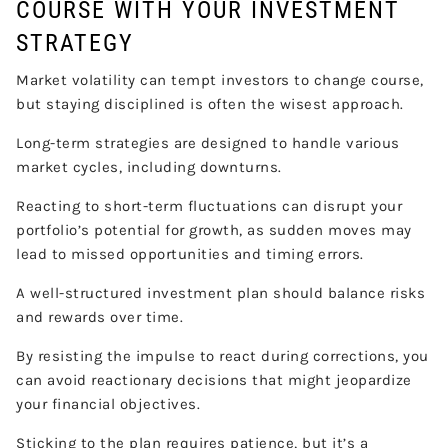
COURSE WITH YOUR INVESTMENT
STRATEGY
Market volatility can tempt investors to change course,
but staying disciplined is often the wisest approach.
Long-term strategies are designed to handle various
market cycles, including downturns.
Reacting to short-term fluctuations can disrupt your
portfolio’s potential for growth, as sudden moves may
lead to missed opportunities and timing errors.
A well-structured investment plan should balance risks
and rewards over time.
By resisting the impulse to react during corrections, you
can avoid reactionary decisions that might jeopardize
your financial objectives.
Sticking to the plan requires patience, but it’s a