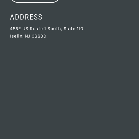
ADDRESS
485E US Route 1 South, Suite 110
Iselin, NJ 08830