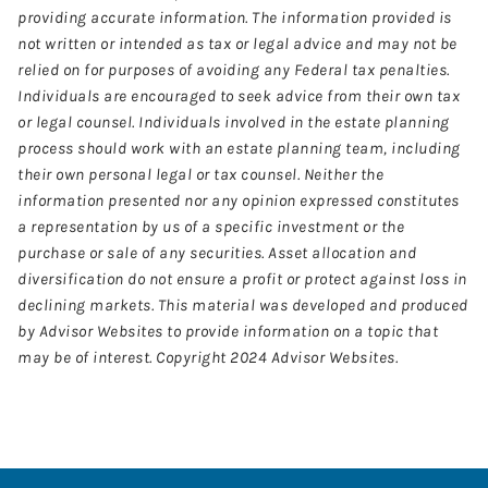
providing accurate information. The information provided is
not written or intended as tax or legal advice and may not be
relied on for purposes of avoiding any Federal tax penalties.
Individuals are encouraged to seek advice from their own tax
or legal counsel. Individuals involved in the estate planning
process should work with an estate planning team, including
their own personal legal or tax counsel. Neither the
information presented nor any opinion expressed constitutes
a representation by us of a specific investment or the
purchase or sale of any securities. Asset allocation and
diversification do not ensure a profit or protect against loss in
declining markets. This material was developed and produced
by Advisor Websites to provide information on a topic that
may be of interest. Copyright 2024 Advisor Websites.