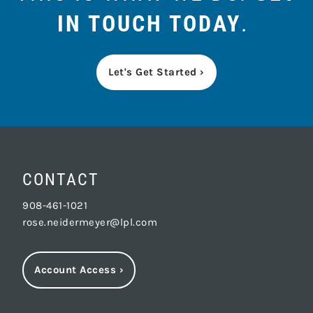
IN TOUCH TODAY
.
Let's Get Started ›
CONTACT
908-461-1021
rose.neidermeyer@lpl.com
Account Access
›