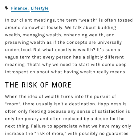
Finance
Lifestyle
In our client meetings, the term “wealth” is often tossed
around somewhat loosely. We talk about building
wealth, managing wealth, enhancing wealth, and
preserving wealth as if the concepts are universally
understood. But what exactly is wealth? It’s such a
vague term that every person has a slightly different
meaning. That’s why we need to start with some deep
introspection about what having wealth really means.
THE RISK OF MORE
When the idea of wealth turns into the pursuit of
“more”, there usually isn’t a destination. Happiness is
often only fleeting because any sense of satisfaction is
only temporary and often replaced by a desire for the
next thing. Failure to appreciate what we have may only
increase the “risk of more,” with possibly no guarantee