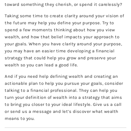
toward something they cherish, or spend it carelessly?
Taking some time to create clarity around your vision of
the future may help you define your purpose. Try to
spend a few moments thinking about how you view
wealth, and how that belief impacts your approach to
your goals. When you have clarity around your purpose,
you may have an easier time developing a financial
strategy that could help you grow and preserve your
wealth so you can lead a good life.
And if you need help defining wealth and creating an
actionable plan to help you pursue your goals, consider
talking to a financial professional. They can help you
turn your definition of wealth into a strategy that aims
to bring you closer to your ideal lifestyle. Give us a call
or send us a message and let’s discover what wealth
means to you.