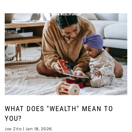
Skip to main content
TO YOU?
Home
About
Our Services
Resources
Contact
Join Our Team
WHAT DOES "WEALTH" MEAN TO
Account Access
YOU?
Joe Zito |
Jan 18, 2026