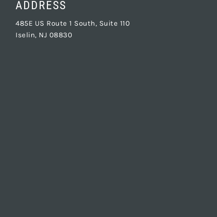
ADDRESS
485E US Route 1 South, Suite 110
Iselin, NJ 08830