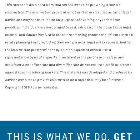
This content is developed from sources believed to be providing accurate
information. The information provided is not written or intended as tax or legal
advice and may not be relied on for purposes of avoiding any Federal tax
penalties. Individuals are encouraged to seek advice from their own tax or legal
counsel. Individuals involved in the estate planning process should work with an
estate planning team, including their own personal legal or tax counsel. Neither
the information presented nor any opinion expressed constitutes a
representation by us of a specific investment or the purchase or sale of any
securities. Asset allocation and diversification do not ensure a profit or protect
against loss in declining markets. This material was developed and produced by
Advisor Websites to provide information on a topic that may be of interest.
Copyright 2026 Advisor Websites.
THIS IS WHAT WE DO.
GET