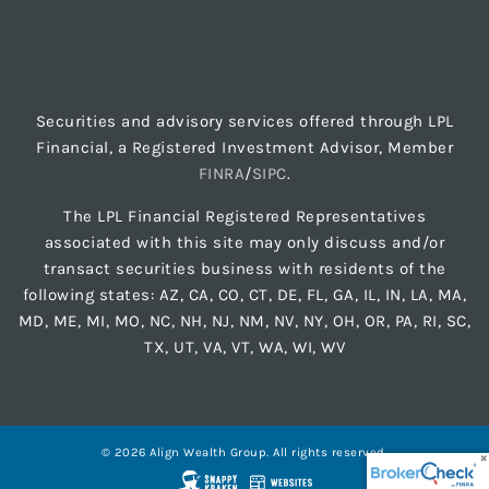
Securities and advisory services offered through LPL
Financial, a Registered Investment Advisor, Member
FINRA
/
SIPC
.
The LPL Financial Registered Representatives
associated with this site may only discuss and/or
transact securities business with residents of the
following states: AZ, CA, CO, CT, DE, FL, GA, IL, IN, LA, MA,
MD, ME, MI, MO, NC, NH, NJ, NM, NV, NY, OH, OR, PA, RI, SC,
TX, UT, VA, VT, WA, WI, WV
© 2026 Align Wealth Group. All rights reserved.