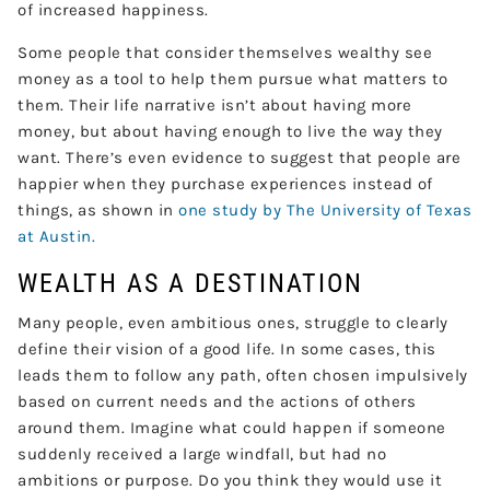
of increased happiness.
Some people that consider themselves wealthy see
money as a tool to help them pursue what matters to
them. Their life narrative isn’t about having more
money, but about having enough to live the way they
want. There’s even evidence to suggest that people are
happier when they purchase experiences instead of
things, as shown in
one study by The University of Texas
at Austin.
WEALTH AS A DESTINATION
Many people, even ambitious ones, struggle to clearly
define their vision of a good life. In some cases, this
leads them to follow any path, often chosen impulsively
based on current needs and the actions of others
around them. Imagine what could happen if someone
suddenly received a large windfall, but had no
ambitions or purpose. Do you think they would use it