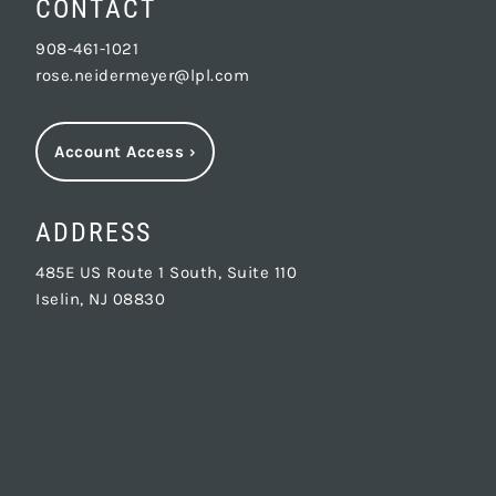
CONTACT
908-461-1021
rose.neidermeyer@lpl.com
Account Access
›
ADDRESS
485E US Route 1 South, Suite 110
Iselin, NJ 08830