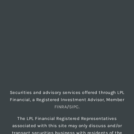
Securities and advisory services offered through LPL
Financial, a Registered Investment Advisor, Member
FINRA
/
SIPC
.
The LPL Financial Registered Representatives
associated with this site may only discuss and/or
transact securities business with residents of the