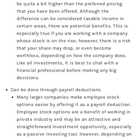
be quite a bit higher than the preferred pricing
that you have been offered. Although the
difference can be considered taxable income in
certain areas, there are potential benefits. This is
especially true if you are working with a company
whose stock is on the rise; however, there is a risk
that your share may drop, or even become
worthless, depending on how the company does.
Like all investments, it is best to chat with a
financial professional before making any big
decisions.
Can be done through payroll deductions
Many larger companies make employee stock
options easier by offering it as a payroll deduction.
Employee stock options are a benefit of working in
private industry and may be an attractive and
straightforward investment opportunity, especially
as a passive investing tool. However, depending on