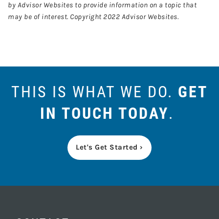
by Advisor Websites to provide information on a topic that
may be of interest. Copyright 2022 Advisor Websites.
THIS IS WHAT WE DO.
GET
IN TOUCH TODAY
.
Let's Get Started ›