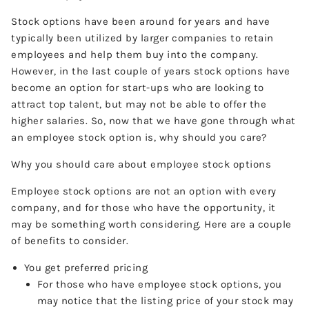
Stock options have been around for years and have
typically been utilized by larger companies to retain
employees and help them buy into the company.
However, in the last couple of years stock options have
become an option for start-ups who are looking to
attract top talent, but may not be able to offer the
higher salaries. So, now that we have gone through what
an employee stock option is, why should you care?
Why you should care about employee stock options
Employee stock options are not an option with every
company, and for those who have the opportunity, it
may be something worth considering. Here are a couple
of benefits to consider.
You get preferred pricing
For those who have employee stock options, you
may notice that the listing price of your stock may