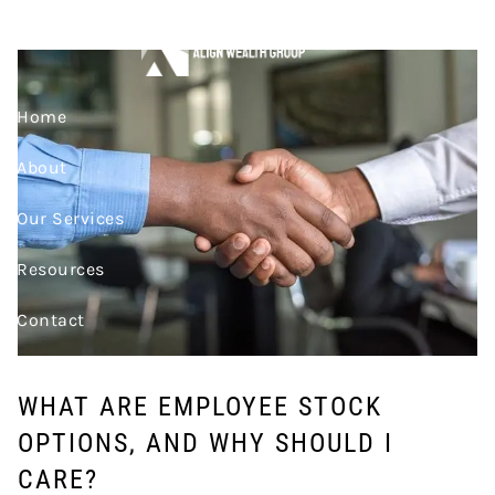
Skip to main content
CARE?
Home
About
Our Services
Resources
Contact
Join Our Team
WHAT ARE EMPLOYEE STOCK
Account Access
OPTIONS, AND WHY SHOULD I
CARE?