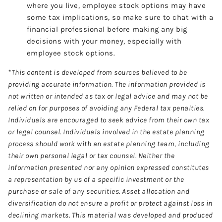
where you live, employee stock options may have
some tax implications, so make sure to chat with a
financial professional before making any big
decisions with your money, especially with
employee stock options.
*This content is developed from sources believed to be
providing accurate information. The information provided is
not written or intended as tax or legal advice and may not be
relied on for purposes of avoiding any Federal tax penalties.
Individuals are encouraged to seek advice from their own tax
or legal counsel. Individuals involved in the estate planning
process should work with an estate planning team, including
their own personal legal or tax counsel. Neither the
information presented nor any opinion expressed constitutes
a representation by us of a specific investment or the
purchase or sale of any securities. Asset allocation and
diversification do not ensure a profit or protect against loss in
declining markets. This material was developed and produced