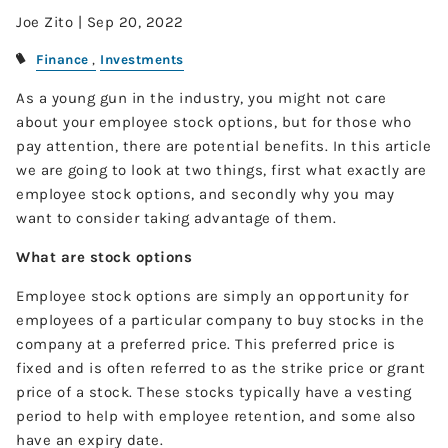
Joe Zito |
Sep 20, 2022
Finance
Investments
As a young gun in the industry, you might not care
about your employee stock options, but for those who
pay attention, there are potential benefits. In this article
we are going to look at two things, first what exactly are
employee stock options, and secondly why you may
want to consider taking advantage of them.
What are stock options
Employee stock options are simply an opportunity for
employees of a particular company to buy stocks in the
company at a preferred price. This preferred price is
fixed and is often referred to as the strike price or grant
price of a stock. These stocks typically have a vesting
period to help with employee retention, and some also
have an expiry date.