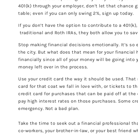
401(k) through your employer, don’t let that chance 
table; even if you can only swing 2%, sign up today.
If you don’t have the option to contribute to a 401(k
traditional and Roth IRAs, they both allow you to sav
Stop making financial decisions emotionally. It’s so 
the city. But what does that mean for your financial 
financially since all of your money will be going int
money left over in the process.
Use your credit card the way it should be used. That 
card for that coat we fall in love with, or tickets to 
credit card for purchases that can be paid off at the
pay high interest rates on those purchases. Some cre
emergency. Not a bad plan.
Take the time to seek out a financial professional tha
co-workers, your brother-in-law, or your best friend w