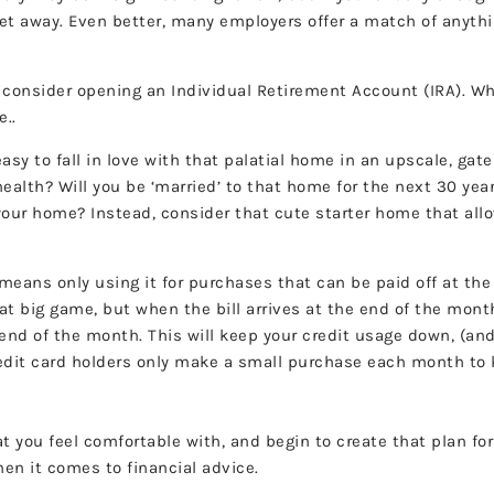
get away. Even better, many employers offer a match of anyth
), consider opening an Individual Retirement Account (IRA). W
e..
easy to fall in love with that palatial home in an upscale, g
health? Will you be ‘married’ to that home for the next 30 ye
o your home? Instead, consider that cute starter home that al
means only using it for purchases that can be paid off at the 
that big game, but when the bill arrives at the end of the mont
 end of the month. This will keep your credit usage down, (and
dit card holders only make a small purchase each month to ke
t you feel comfortable with, and begin to create that plan for
hen it comes to financial advice.