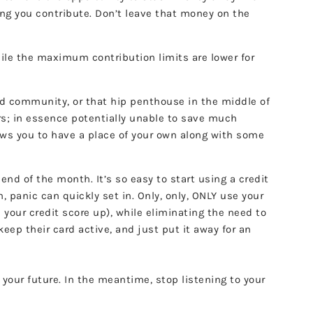
ing you contribute. Don’t leave that money on the
hile the maximum contribution limits are lower for
ated community, or that hip penthouse in the middle of
ars; in essence potentially unable to save much
lows you to have a place of your own along with some
end of the month. It’s so easy to start using a credit
h, panic can quickly set in. Only, only, ONLY use your
 your credit score up), while eliminating the need to
ep their card active, and just put it away for an
 your future. In the meantime, stop listening to your