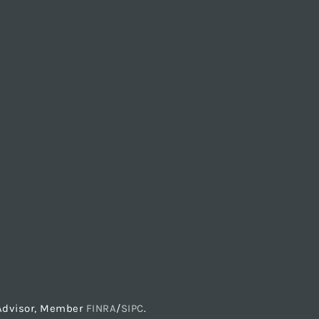
t Advisor, Member
FINRA
/
SIPC
.