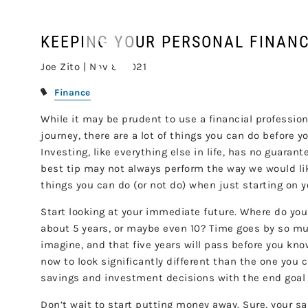
Skip to main content
KEEPING YOUR PERSONAL FINANC
Joe Zito |
Nov 8, 2021
Finance
While it may be prudent to use a financial professio
journey, there are a lot of things you can do before y
Investing, like everything else in life, has no guaran
best tip may not always perform the way we would lik
things you can do (or not do) when just starting on 
Start looking at your immediate future. Where do yo
about 5 years, or maybe even 10? Time goes by so mu
imagine, and that five years will pass before you know
now to look significantly different than the one you c
savings and investment decisions with the end goal of
Don’t wait to start putting money away. Sure, your sa