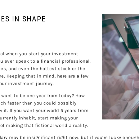
ES IN SHAPE
nal when you start your investment
ou ever speak to a financial professional.
tees, and even the hottest stock or the
e. Keeping that in mind, here are a few
your investment journey.
u want to be one year from today? How
ch faster than you could possibly
 it. If you want your world 5 years from
urrently inhabit, start making your
 making that fictional world a reality.
lary may be insignificant right now, but if you’re lucky enou