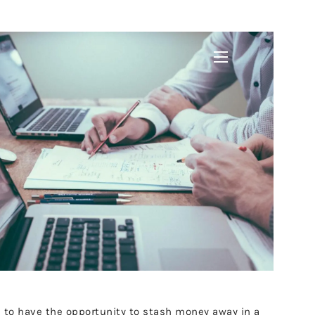
menu
gh to have the opportunity to stash money away in a