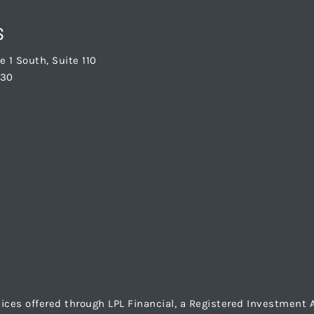
S
 1 South, Suite 110
830
vices offered through LPL Financial, a Registered Investmen