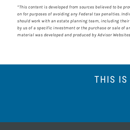
*This content is developed from sources believed to be pro
on for purposes of avoiding any Federal tax penalties. Ind
should work with an estate planning team, including their 
by us of a specific investment or the purchase or sale of an
material was developed and produced by Advisor Websites t
THIS I