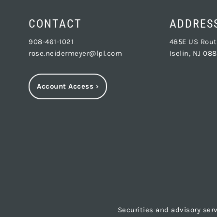
CONTACT
ADDRES
908-461-1021
485E US Route
rose.neidermeyer@lpl.com
Iselin, NJ 08
Account Access
›
Securities and advisory ser