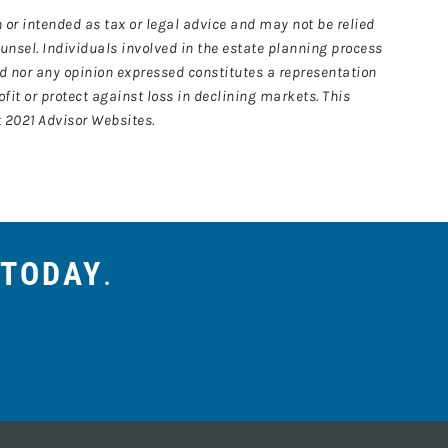
 or intended as tax or legal advice and may not be relied
ounsel. Individuals involved in the estate planning process
ed nor any opinion expressed constitutes a representation
ofit or protect against loss in declining markets. This
 2021 Advisor Websites.
 TODAY
.