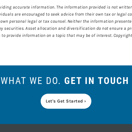
viding accurate information. The information provided is not written
ividuals are encouraged to seek advice from their own tax or legal c
own personal legal or tax counsel. Neither the information present
y securities. Asset allocation and diversification do not ensure a pr
o provide information on a topic that may be of interest. Copyright
S WHAT WE DO.
GET IN TOUCH
Let's Get Started ›