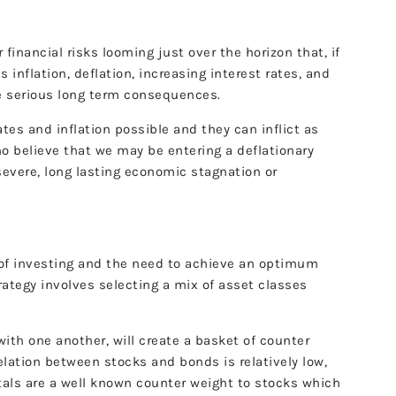
r financial risks looming just over the horizon that, if
inflation, deflation, increasing interest rates, and
me serious long term consequences.
ates and inflation possible and they can inflict as
 believe that we may be entering a deflationary
severe, long lasting economic stagnation or
of investing and the need to achieve an optimum
trategy involves selecting a mix of asset classes
ith one another, will create a basket of counter
rrelation between stocks and bonds is relatively low,
etals are a well known counter weight to stocks which