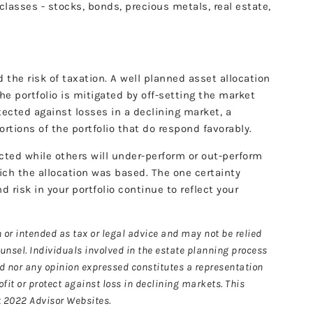
 classes - stocks, bonds, precious metals, real estate,
nd the risk of taxation. A well planned asset allocation
the portfolio is mitigated by off-setting the market
ected against losses in a declining market, a
rtions of the portfolio that do respond favorably.
ected while others will under-perform or out-perform
ich the allocation was based. The one certainty
d risk in your portfolio continue to reflect your
 or intended as tax or legal advice and may not be relied
ounsel. Individuals involved in the estate planning process
ed nor any opinion expressed constitutes a representation
ofit or protect against loss in declining markets. This
t 2022 Advisor Websites.