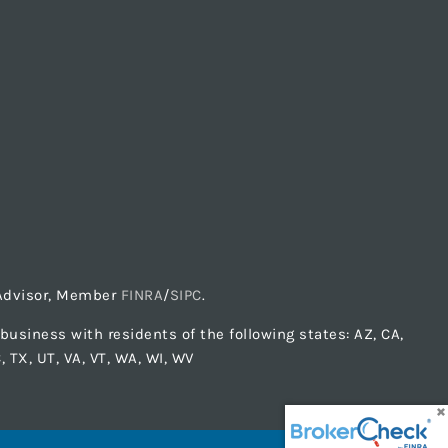
t Advisor, Member
FINRA
/
SIPC
.
usiness with residents of the following states: AZ, CA,
C, TX, UT, VA, VT, WA, WI, WV