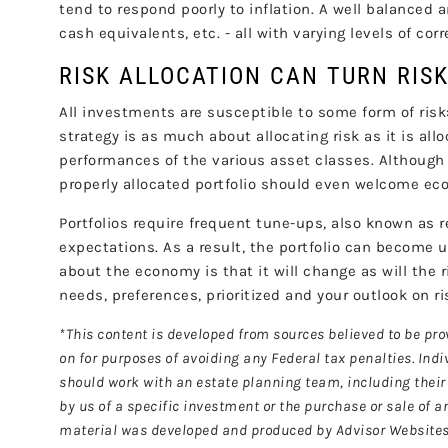
tend to respond poorly to inflation. A well balanced a
cash equivalents, etc. - all with varying levels of cor
RISK ALLOCATION CAN TURN RIS
All investments are susceptible to some form of risk: m
strategy is as much about allocating risk as it is all
performances of the various asset classes. Although 
properly allocated portfolio should even welcome eco
Portfolios require frequent tune-ups, also known as r
expectations. As a result, the portfolio can become 
about the economy is that it will change as will the r
needs, preferences, prioritized and your outlook on ri
*This content is developed from sources believed to be pro
on for purposes of avoiding any Federal tax penalties. Ind
should work with an estate planning team, including their 
by us of a specific investment or the purchase or sale of an
material was developed and produced by Advisor Websites t