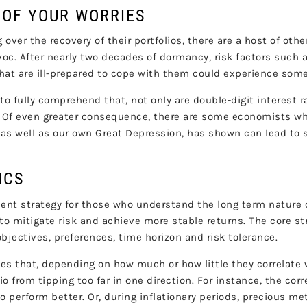
 OF YOUR WORRIES
 over the recovery of their portfolios, there are a host of othe
. After nearly two decades of dormancy, risk factors such as 
s that are ill-prepared to cope with them could experience so
to fully comprehend that, not only are double-digit interest r
 Of even greater consequence, there are some economists who
, as well as our own Great Depression, has shown can lead to 
ICS
ent strategy for those who understand the long term nature 
r to mitigate risk and achieve more stable returns. The core s
objectives, preferences, time horizon and risk tolerance.
es that, depending on how much or how little they correlate w
lio from tipping too far in one direction. For instance, the co
to perform better. Or, during inflationary periods, precious m