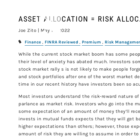
Skip to main content
ASSET ALLOCATION = RISK ALLO
Joe Zito |
May 16, 2022
Finance
FINRA Reviewed
Premium
Risk Manageme
While the current stock market boom has some people
their level of anxiety has abated much. Investors s
stock market rally s is not likely to make people forg
and stock portfolios after one of the worst market de
time in our recent history have investors been so acut
Most investors understand the risk-reward nature of
parlance as market risk. Investors who go into the m
some expectation of an amount of money they’ll rec
invests in mutual funds expects that they will get 
higher expectations than others; however, those ex
amount of risk they are willing to assume in order to a