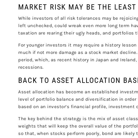
MARKET RISK MAY BE THE LEAST
While investors of all risk tolerances may be rejoicing
left unchecked, could wreak even more long term havoc
taxation are rearing their ugly heads, and portfolio
For younger investors it may require a history lesson 
much if not more damage as a stock market decline.
period, which, as recent history in Japan and Ireland
recessions.
BACK TO ASSET ALLOCATION BAS
Asset allocation has become an established investm
level of portfolio balance and diversification in orde
based on an investor’s financial profile, investment 
The key behind the strategy is the mix of asset class
weights that will keep the overall value of the portfo
so that, when stocks perform poorly, bond are likely 