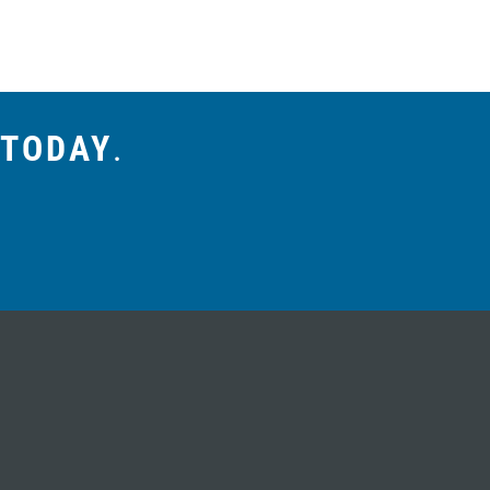
 TODAY
.