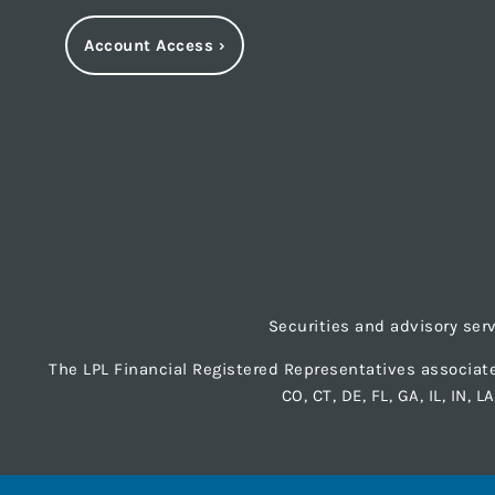
Account Access
›
Securities and advisory ser
The LPL Financial Registered Representatives associate
CO, CT, DE, FL, GA, IL, IN, 