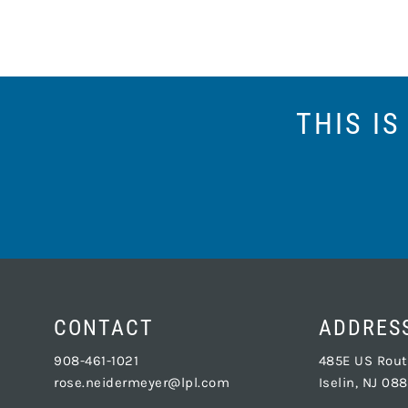
THIS I
CONTACT
ADDRES
908-461-1021
485E US Route
rose.neidermeyer@lpl.com
Iselin, NJ 08