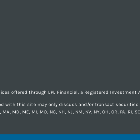
vices offered through LPL Financial, a Registered Investmen
d with this site may only discuss and/or transact securities b
LA, MA, MD, ME, MI, MO, NC, NH, NJ, NM, NV, NY, OH, OR, PA, RI, S