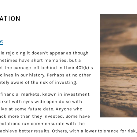
CATION
nt
 rejoicing it doesn’t appear as though
ometimes have short memories, but a
et the carnage left behind in their 401(k) s
clines in our history. Perhaps at no other
ely aware of the risk of investing.
 financial markets, known in investment
arket with eyes wide open do so with
eive at some future date. Anyone who
back more than they invested. Some have
pectations run commensurate with the
chieve better results. Others, with a lower tolerance for risk,