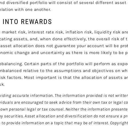
nd diversified portfolio will consist of several different asset
relation with one another.
K INTO REWARDS
arket risk, interest rate risk, inflation risk, liquidity risk a
ocating assets, and, when done effectively, the overall risk of 
asset allocation does not guarantee your account will be prot
nomic change and uncertainty as there is more likely to be po
ebalancing. Certain parts of the portfolio will perform as exp
unbalanced relative to the assumptions and objectives on wh
isk factors. Most important is that the allocation of assets an
sk.
viding accurate information. The information provided is not written
ividuals are encouraged to seek advice from their own tax or legal c
own personal legal or tax counsel. Neither the information present
y securities. Asset allocation and diversification do not ensure a pr
o provide information on a topic that may be of interest. Copyrigh