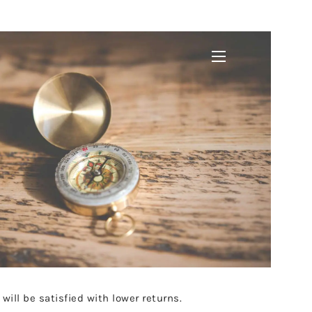
menu
 will be satisfied with lower returns.