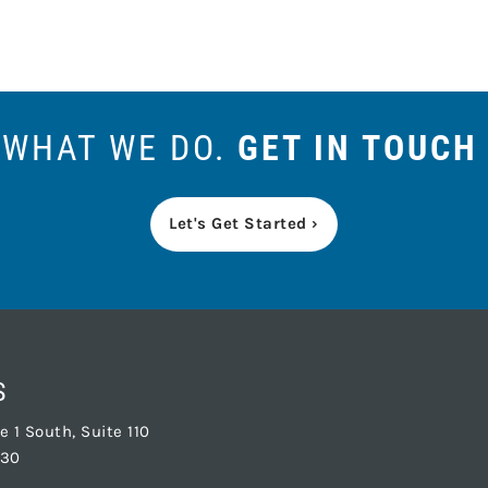
S WHAT WE DO.
GET IN TOUCH
Let's Get Started ›
S
 1 South, Suite 110
830